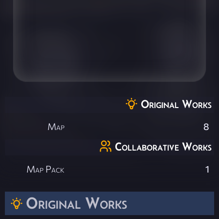
Original Works
Map
8
Collaborative Works
Map Pack
1
Original Works