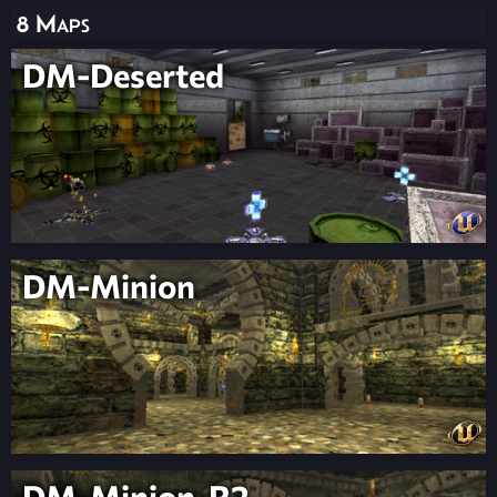
8 Maps
DM-Deserted
DM-Minion
DM-Minion-R2