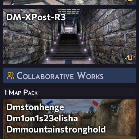
DM-XPost-R3
Collaborative Works
1 Map Pack
Dmstonhenge
Dm1on1s23elisha
Dmmountainstronghold