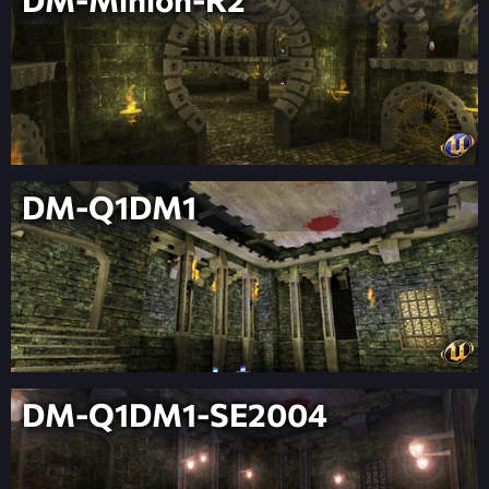
DM-Q1DM1
DM-Q1DM1-SE2004