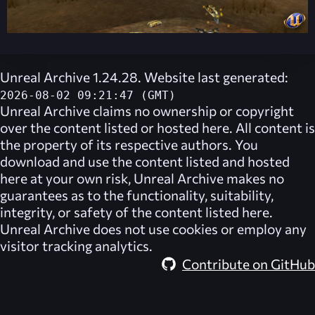
Unreal Archive 1.24.28. Website last generated:
2026-08-02 09:21:47 (GMT)
Unreal Archive
claims no ownership or copyright
over the content listed or hosted here. All content is
the property of its respective authors. You
download and use the content listed and hosted
here at your own risk,
Unreal Archive
makes no
guarantees as to the functionality, suitability,
integrity, or safety of the content listed here.
Unreal Archive
does not use cookies or employ any
visitor tracking analytics.
Contribute on GitHub