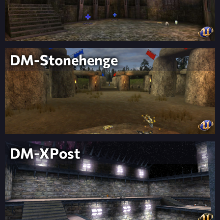
DM-Stonehenge
DM-XPost