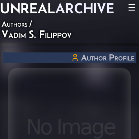
UNREAL
ARCHIVE
☰
Authors
/
Vadim S. Filippov
Author Profile