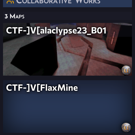
3 Maps
CTF-]V[alaclypse23_B01
CTF-]V[FlaxMine