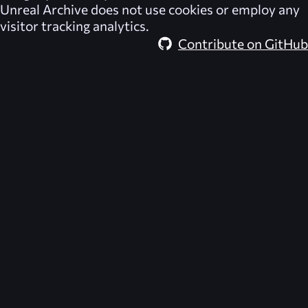
Unreal Archive
does not use cookies or employ any
visitor tracking analytics.
Contribute on GitHub