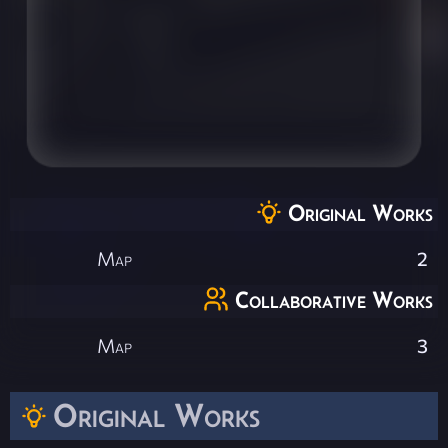
Original Works
Map
2
Collaborative Works
Map
3
Original Works