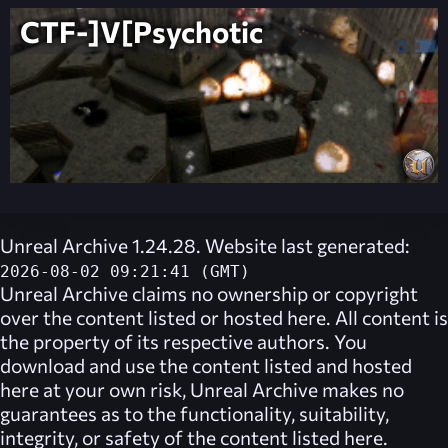
CTF-]V[Psychotic
Unreal Archive 1.24.28. Website last generated:
2026-08-02 09:21:41 (GMT)
Unreal Archive
claims no ownership or copyright
over the content listed or hosted here. All content is
the property of its respective authors. You
download and use the content listed and hosted
here at your own risk,
Unreal Archive
makes no
guarantees as to the functionality, suitability,
integrity, or safety of the content listed here.