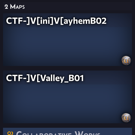
2 Maps
CTF-]V[ini]V[ayhemB02
CTF-]V[Valley_B01
Collaborative Works