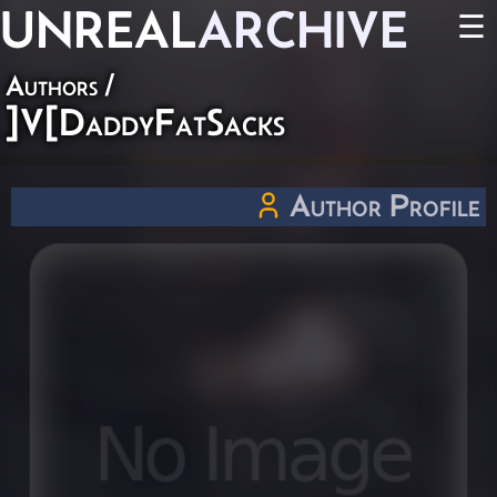
UNREAL
ARCHIVE
☰
Authors
/
]V[DaddyFatSacks
Author Profile