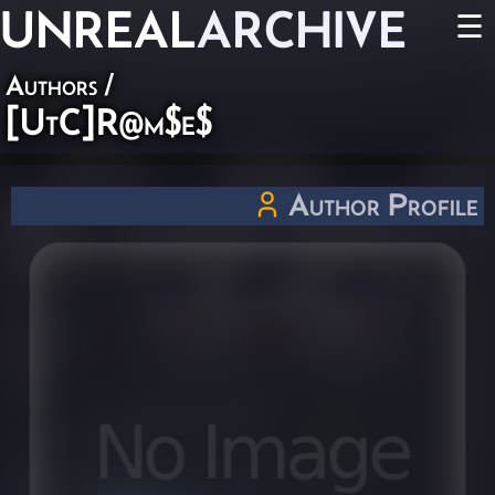
UNREAL
ARCHIVE
☰
Authors
/
[UtC]R@m$e$
Author Profile