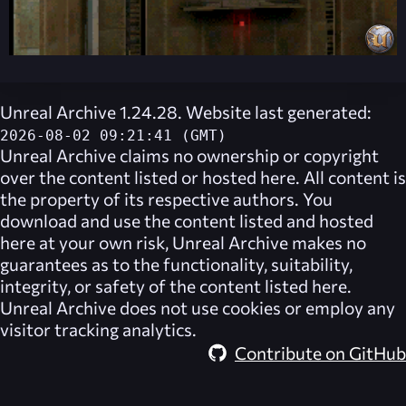
Unreal Archive 1.24.28. Website last generated:
2026-08-02 09:21:41 (GMT)
Unreal Archive
claims no ownership or copyright
over the content listed or hosted here. All content is
the property of its respective authors. You
download and use the content listed and hosted
here at your own risk,
Unreal Archive
makes no
guarantees as to the functionality, suitability,
integrity, or safety of the content listed here.
Unreal Archive
does not use cookies or employ any
visitor tracking analytics.
Contribute on GitHub