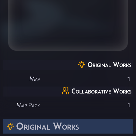
Original Works
Map
1
Collaborative Works
Map Pack
1
Original Works