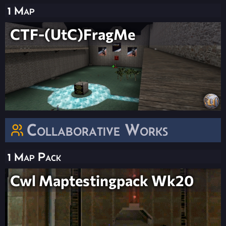
1 Map
CTF-(UtC)FragMe
Collaborative Works
1 Map Pack
Cwl Maptestingpack Wk20