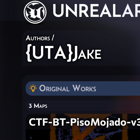
UNREAL
A
Authors
/
{UTA}Jake
Original Works
3 Maps
CTF-BT-PisoMojado-v