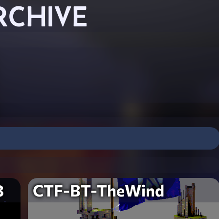
RCHIVE
3
CTF-BT-TheWind