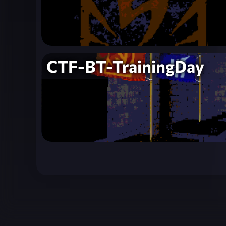
CTF-BT-TrainingDay