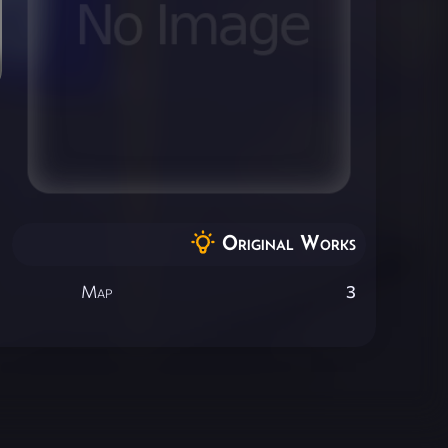
Original Works
Map
3