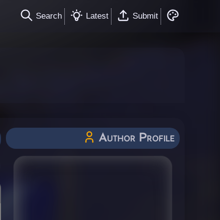
Search
Latest
Submit
Author Profile