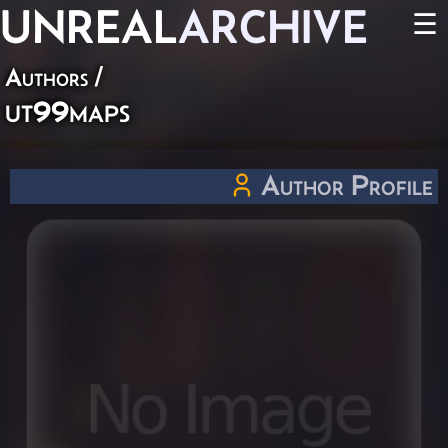
UNREAL
ARCHIVE
☰
Authors
/
ut99maps
Author Profile