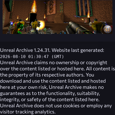
Unreal Archive 1.24.31. Website last generated:
2026-08-10 01:30:47 (GMT)
Unreal Archive
claims no ownership or copyright
over the content listed or hosted here. All content is
the property of its respective authors. You
download and use the content listed and hosted
here at your own risk,
Unreal Archive
makes no
guarantees as to the functionality, suitability,
integrity, or safety of the content listed here.
Unreal Archive
does not use cookies or employ any
visitor tracking analytics.