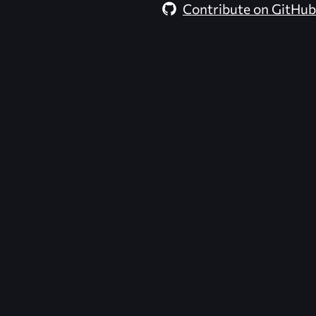
Contribute on GitHub