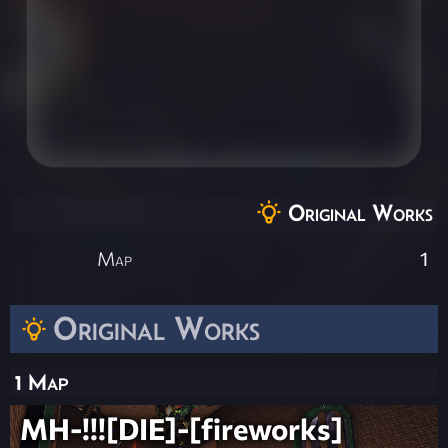
Original Works
Map
1
Original Works
1 Map
MH-!!![DIE]-[fireworks]