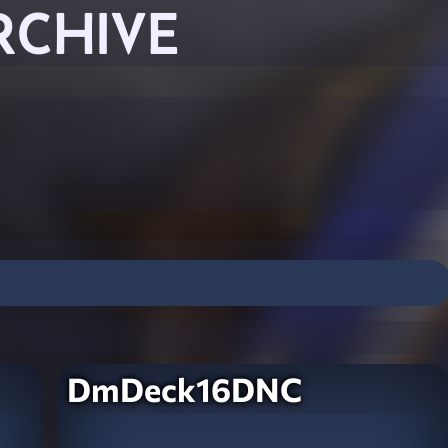
RCHIVE
DmDeck16DNC