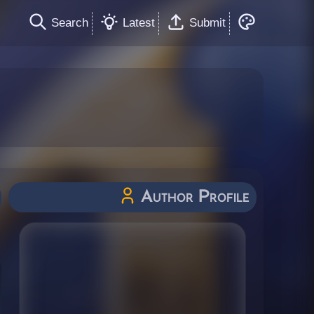
Search
Latest
Submit
Author Profile