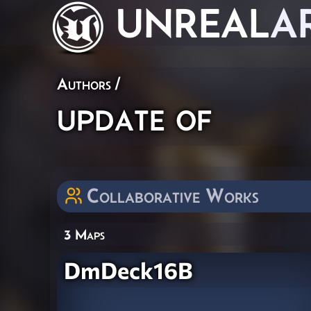
UNREAL
A
Authors
/
update of
Collaborative Works
3 Maps
DmDeck16B