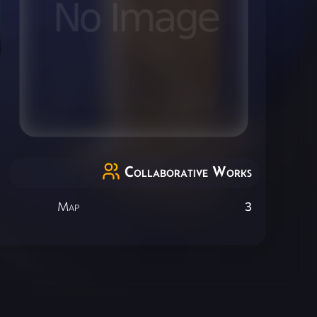
Collaborative Works
Map
3