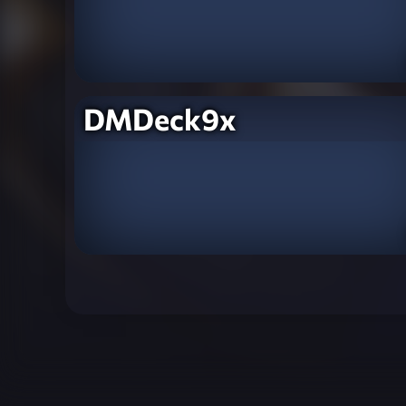
DMDeck9x