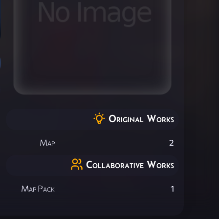
Original Works
Map
2
Collaborative Works
Map Pack
1