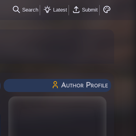
Search
Latest
Submit
Author Profile