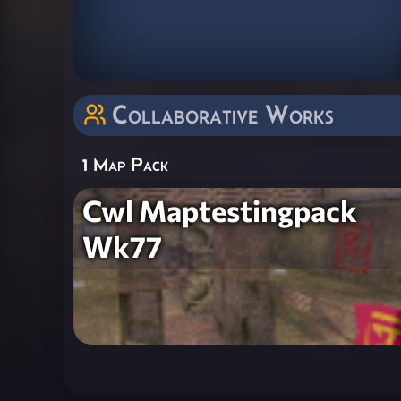
Collaborative Works
1 Map Pack
Cwl Maptestingpack
Wk77