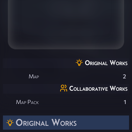
Original Works
Map
2
Collaborative Works
Map Pack
1
Original Works