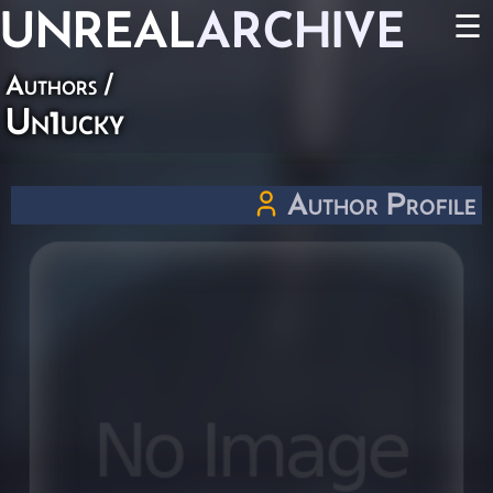
UNREAL
ARCHIVE
☰
Authors
/
Un1ucky
Author Profile