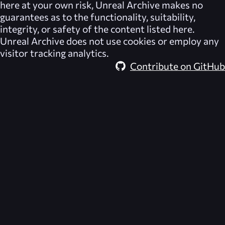
here at your own risk,
Unreal Archive
makes no
guarantees as to the functionality, suitability,
integrity, or safety of the content listed here.
Unreal Archive
does not use cookies or employ any
visitor tracking analytics.
Contribute on GitHub