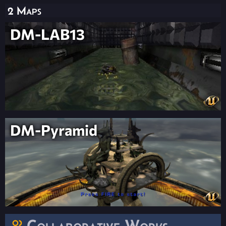
2 Maps
DM-LAB13
DM-Pyramid
Collaborative Works