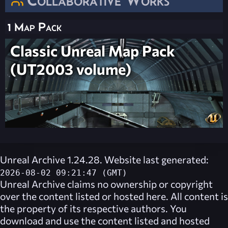
1 Map Pack
Classic Unreal Map Pack
(UT2003 volume)
Unreal Archive 1.24.28. Website last generated:
2026-08-02 09:21:47 (GMT)
Unreal Archive
claims no ownership or copyright
over the content listed or hosted here. All content is
the property of its respective authors. You
download and use the content listed and hosted