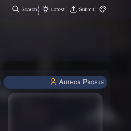
Search
Latest
Submit
Author Profile