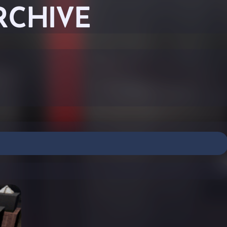
RCHIVE