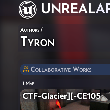
UNREAL
A
Authors
/
Tyron
Collaborative Works
1 Map
CTF-Glacier][-CE105