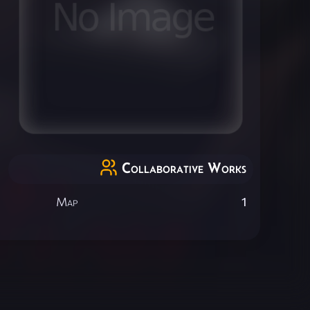
Collaborative Works
Map
1