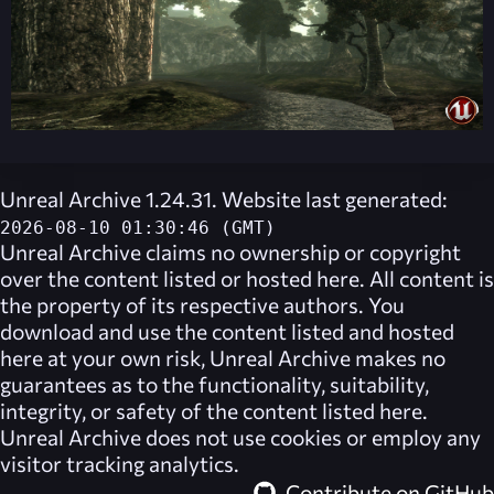
Unreal Archive 1.24.31. Website last generated:
2026-08-10 01:30:46 (GMT)
Unreal Archive
claims no ownership or copyright
over the content listed or hosted here. All content is
the property of its respective authors. You
download and use the content listed and hosted
here at your own risk,
Unreal Archive
makes no
guarantees as to the functionality, suitability,
integrity, or safety of the content listed here.
Unreal Archive
does not use cookies or employ any
visitor tracking analytics.
Contribute on GitHub