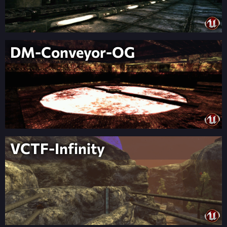
DM-Conveyor-OG
VCTF-Infinity