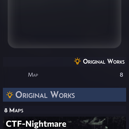
Original Works
Map
8
Original Works
8 Maps
CTF-Nightmare