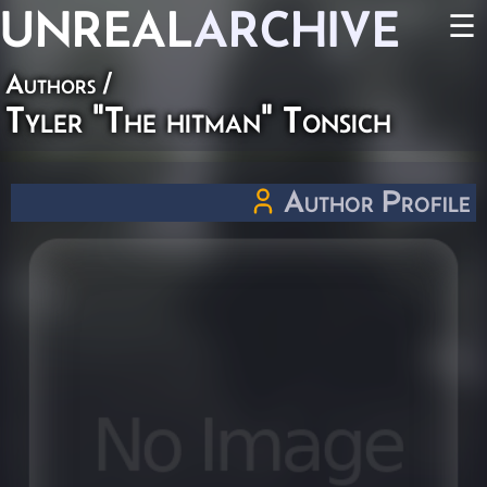
UNREAL
ARCHIVE
☰
Authors
/
Tyler "The hitman" Tonsich
Author Profile