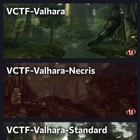
VCTF-Valhara
VCTF-Valhara-Necris
VCTF-Valhara-Standard