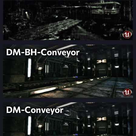
DM-BH-Conveyor
DM-Conveyor