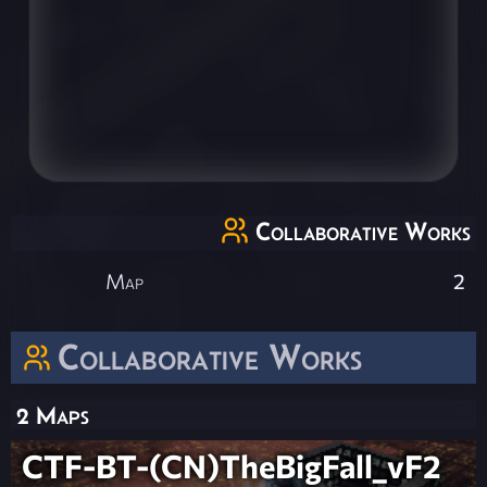
Collaborative Works
Map
2
Collaborative Works
2 Maps
CTF-BT-(CN)TheBigFall_vF2