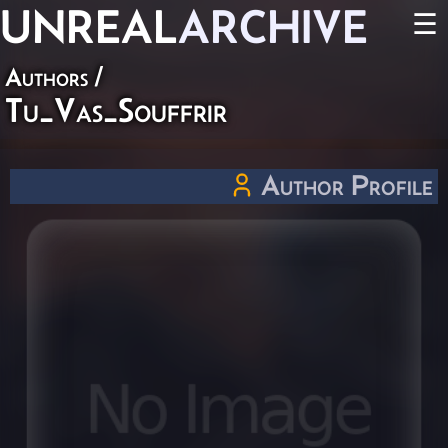
UNREAL
ARCHIVE
☰
Authors
/
Tu_Vas_Souffrir
Author Profile