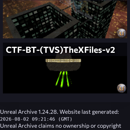
CTF-BT-(TVS)TheXFiles-v2
Unreal Archive 1.24.28. Website last generated:
2026-08-02 09:21:46 (GMT)
Unreal Archive
claims no ownership or copyright