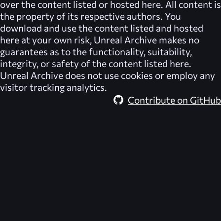
over the content listed or hosted here. All content is
the property of its respective authors. You
download and use the content listed and hosted
here at your own risk,
Unreal Archive
makes no
guarantees as to the functionality, suitability,
integrity, or safety of the content listed here.
Unreal Archive
does not use cookies or employ any
visitor tracking analytics.
Contribute on GitHub