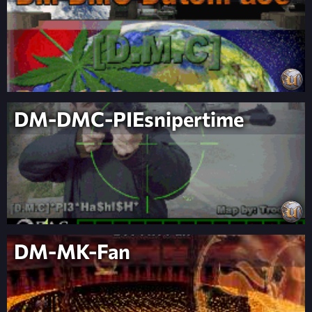
DM-DMC-PIEsnipertime
DM-MK-Fan