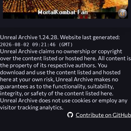
Unreal Archive 1.24.28. Website last generated:
2026-08-02 09:21:46 (GMT)
Unreal Archive
claims no ownership or copyright
over the content listed or hosted here. All content is
the property of its respective authors. You
download and use the content listed and hosted
here at your own risk,
Unreal Archive
makes no
guarantees as to the functionality, suitability,
integrity, or safety of the content listed here.
Unreal Archive
does not use cookies or employ any
visitor tracking analytics.
Contribute on GitHub