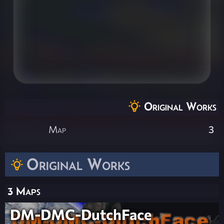
Original Works
Map
3
Original Works
3 Maps
DM-DMC-DutchFace