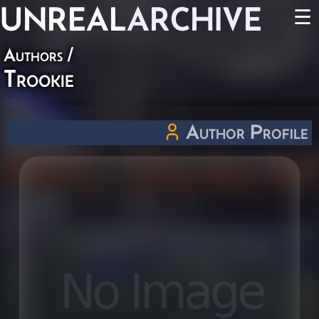
UNREAL
ARCHIVE
☰
Authors
/
Trookie
Author Profile