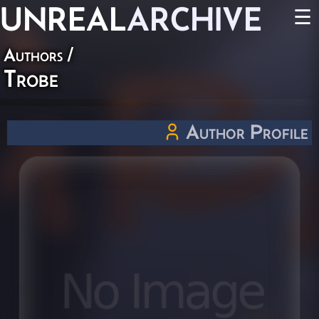
UNREAL
ARCHIVE
☰
Authors
/
Trobe
Author Profile