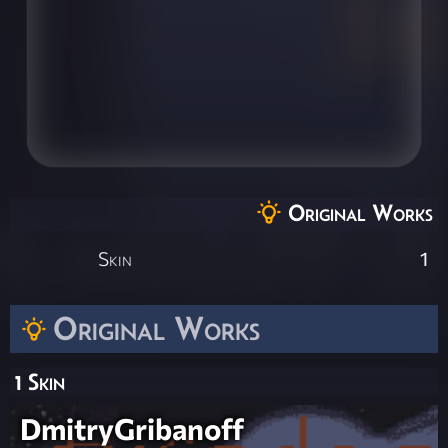
Original Works
Skin
1
Original Works
1 Skin
DmitryGribanoff