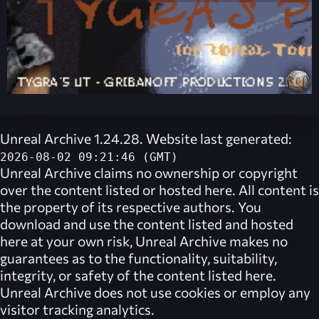
Unreal Archive 1.24.28. Website last generated:
2026-08-02 09:21:46 (GMT)
Unreal Archive
claims no ownership or copyright
over the content listed or hosted here. All content is
the property of its respective authors. You
download and use the content listed and hosted
here at your own risk,
Unreal Archive
makes no
guarantees as to the functionality, suitability,
integrity, or safety of the content listed here.
Unreal Archive
does not use cookies or employ any
visitor tracking analytics.