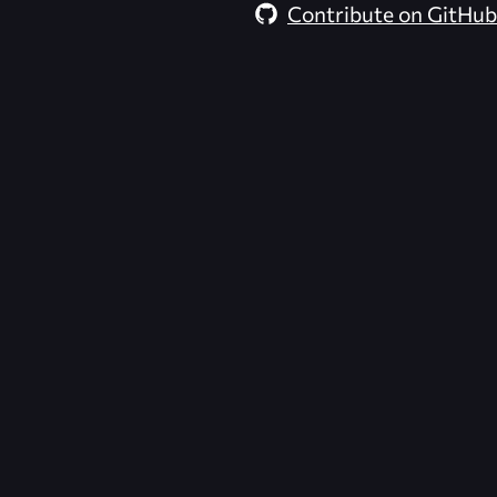
Contribute on GitHub