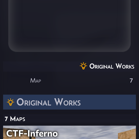
Original Works
Map
7
Original Works
7 Maps
CTF-Inferno