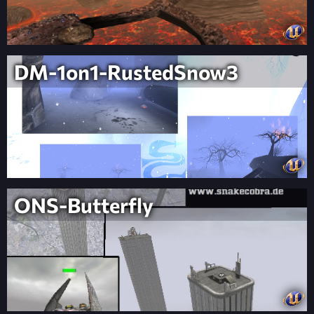
DM-1on1-RustedSnow3
ONS-Butterfly