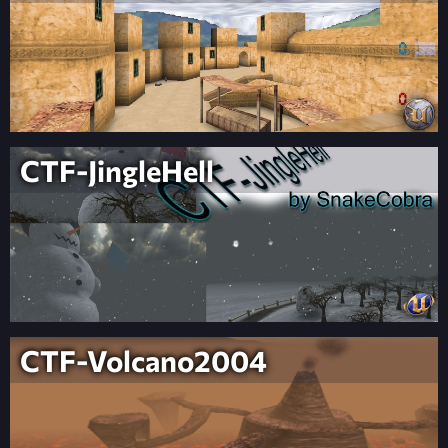
CTF-JingleHell
CTF-Volcano2004