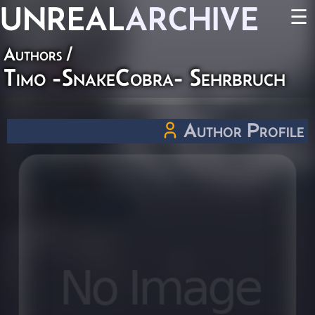
UNREAL
ARCHIVE
☰
Authors
/
Timo -SnakeCobra- Sehrbruch
Author Profile