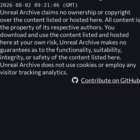
2026-08-02 09:21:46 (GMT)
Unreal Archive
claims no ownership or copyright
over the content listed or hosted here. All content is
the property of its respective authors. You
download and use the content listed and hosted
here at your own risk,
Unreal Archive
makes no
guarantees as to the functionality, suitability,
integrity, or safety of the content listed here.
Unreal Archive
does not use cookies or employ any
visitor tracking analytics.
Contribute on GitHub