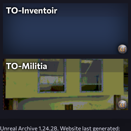
TO-Inventoir
TO-Militia
Unreal Archive 1.24.28. Website last generated: