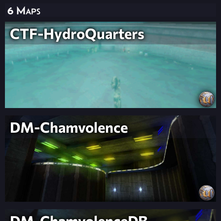
6 Maps
CTF-HydroQuarters
DM-Chamvolence
DM-ChamvolenceDB