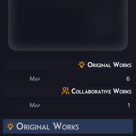
Original Works
Map
6
Collaborative Works
Map
1
Original Works