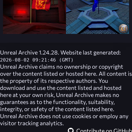
Unreal Archive 1.24.28. Website last generated:
2026-08-02 09:21:46 (GMT)
Unreal Archive
claims no ownership or copyright
over the content listed or hosted here. All content is
the property of its respective authors. You
download and use the content listed and hosted
here at your own risk,
Unreal Archive
makes no
guarantees as to the functionality, suitability,
integrity, or safety of the content listed here.
Unreal Archive
does not use cookies or employ any
visitor tracking analytics.
Contribute on GitHub