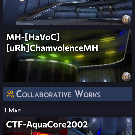
MH-[HaVoC]
[uRh]ChamvolenceMH
Collaborative Works
1 Map
CTF-AquaCore2002