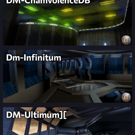
Dm-Infinitum
DM-Ultimum][