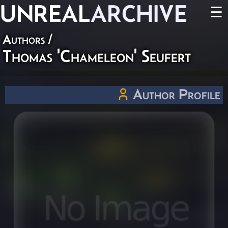
UNREAL
ARCHIVE
☰
Authors
/
Thomas 'Chameleon' Seufert
Author Profile