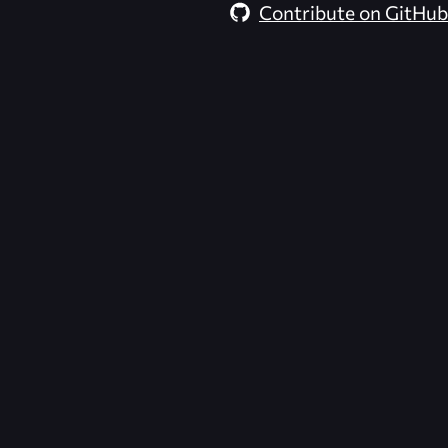
Contribute on GitHub