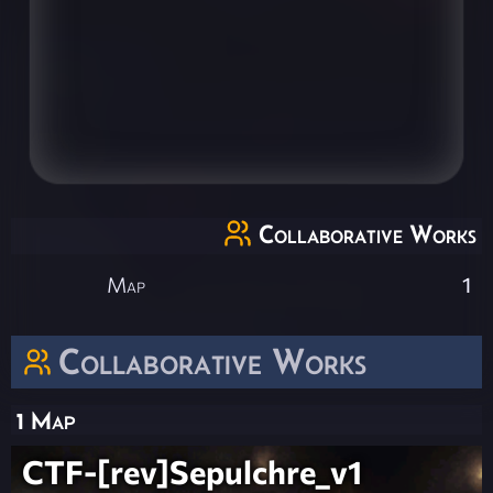
Collaborative Works
Map
1
Collaborative Works
1 Map
CTF-[rev]Sepulchre_v1