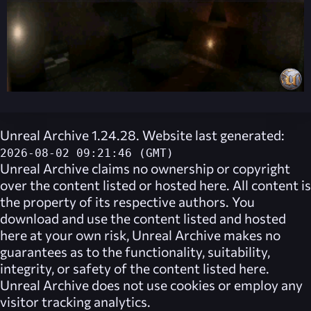
Unreal Archive 1.24.28. Website last generated:
2026-08-02 09:21:46 (GMT)
Unreal Archive
claims no ownership or copyright
over the content listed or hosted here. All content is
the property of its respective authors. You
download and use the content listed and hosted
here at your own risk,
Unreal Archive
makes no
guarantees as to the functionality, suitability,
integrity, or safety of the content listed here.
Unreal Archive
does not use cookies or employ any
visitor tracking analytics.