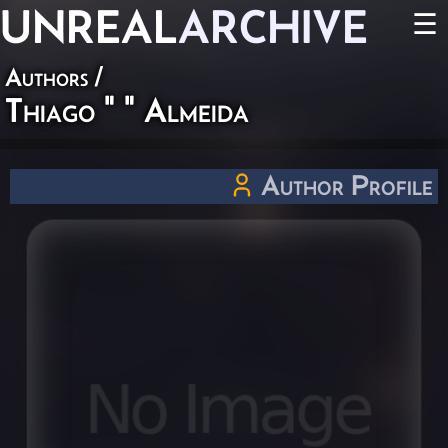
UNREAL
ARCHIVE
☰
Authors
/
Thiago " " Almeida
Author Profile