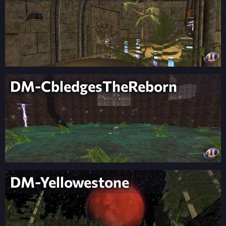
DM-CbledgesTheReborn
DM-Yellowestone