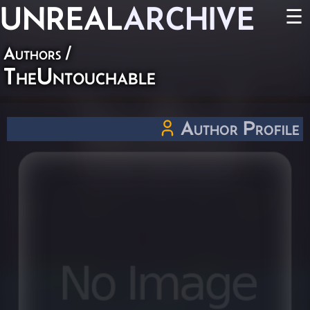
UNREAL
ARCHIVE
☰
Authors
/
TheUntouchable
Author Profile