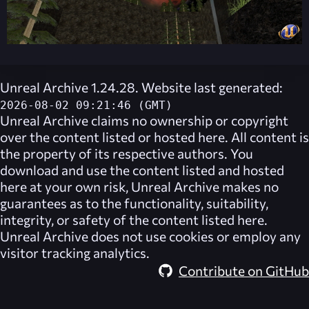
Unreal Archive 1.24.28. Website last generated:
2026-08-02 09:21:46 (GMT)
Unreal Archive
claims no ownership or copyright
over the content listed or hosted here. All content is
the property of its respective authors. You
download and use the content listed and hosted
here at your own risk,
Unreal Archive
makes no
guarantees as to the functionality, suitability,
integrity, or safety of the content listed here.
Unreal Archive
does not use cookies or employ any
visitor tracking analytics.
Contribute on GitHub