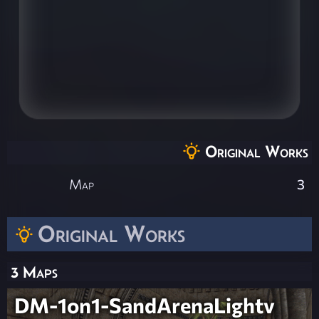
Original Works
Map
3
Original Works
3 Maps
DM-1on1-SandArenaLightv