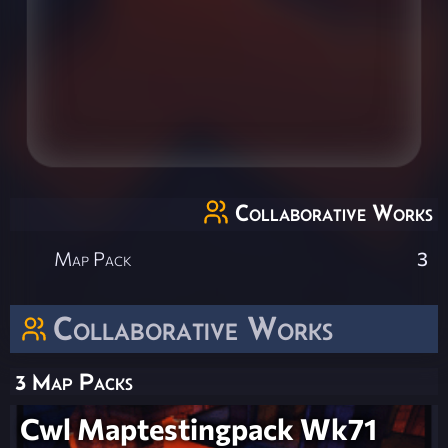
Collaborative Works
Map Pack
3
Collaborative Works
3 Map Packs
Cwl Maptestingpack Wk71