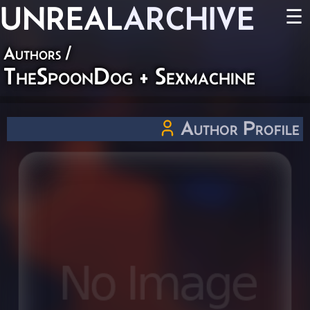
UNREAL
ARCHIVE
☰
Authors
/
TheSpoonDog + Sexmachine
Author Profile