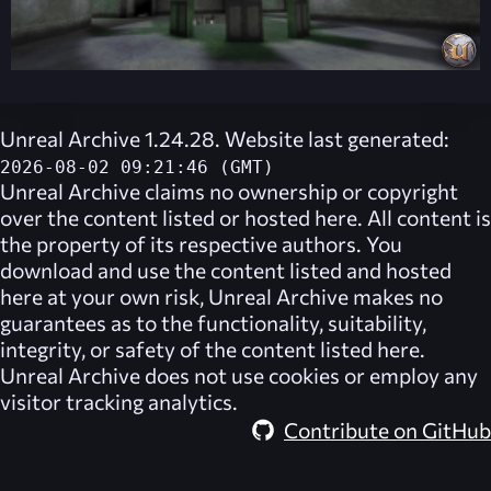
Unreal Archive 1.24.28. Website last generated:
2026-08-02 09:21:46 (GMT)
Unreal Archive
claims no ownership or copyright
over the content listed or hosted here. All content is
the property of its respective authors. You
download and use the content listed and hosted
here at your own risk,
Unreal Archive
makes no
guarantees as to the functionality, suitability,
integrity, or safety of the content listed here.
Unreal Archive
does not use cookies or employ any
visitor tracking analytics.
Contribute on GitHub