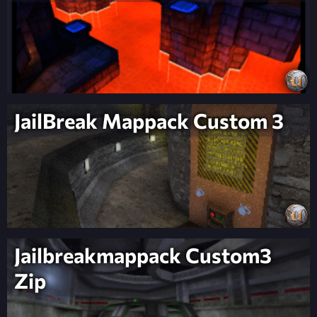
JailBreak Mappack Custom 3
Jailbreakmappack Custom3
Zip