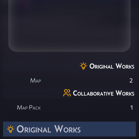
Original Works
Map
2
Collaborative Works
Map Pack
1
Original Works