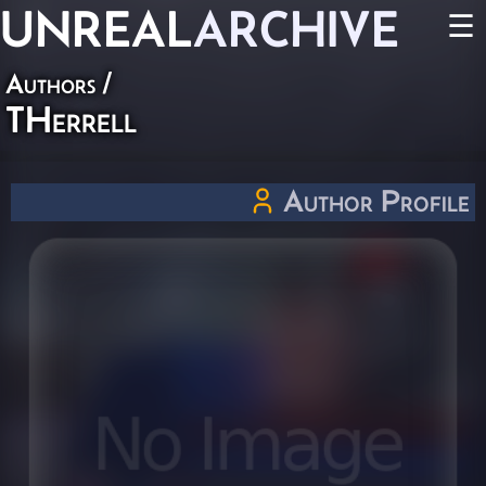
UNREAL
ARCHIVE
☰
Authors
/
THerrell
Author Profile