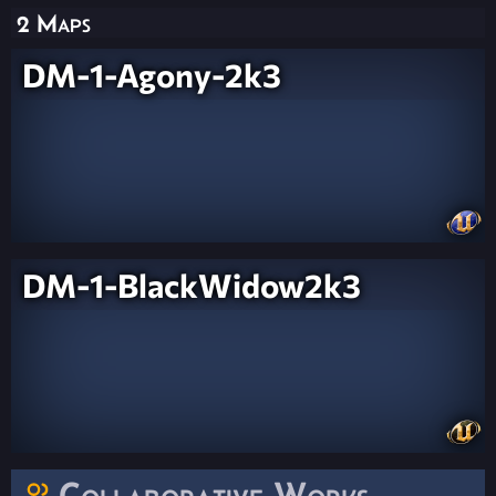
2 Maps
DM-1-Agony-2k3
DM-1-BlackWidow2k3
Collaborative Works