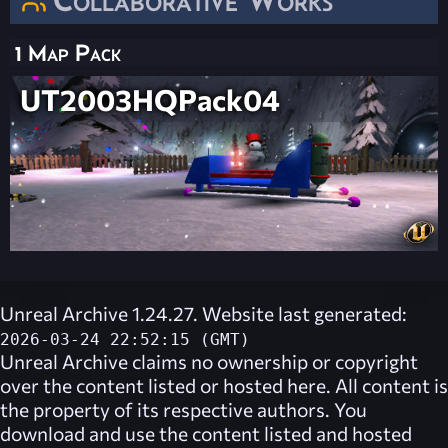
1 Map Pack
UT2003HQPack04
Unreal Archive 1.24.27. Website last generated:
2026-03-24 22:52:15 (GMT)
Unreal Archive
claims no ownership or copyright
over the content listed or hosted here. All content is
the property of its respective authors. You
download and use the content listed and hosted