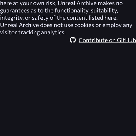
here at your own risk,
Unreal Archive
makes no
guarantees as to the functionality, suitability,
integrity, or safety of the content listed here.
Unreal Archive
does not use cookies or employ any
visitor tracking analytics.
Contribute on GitHub