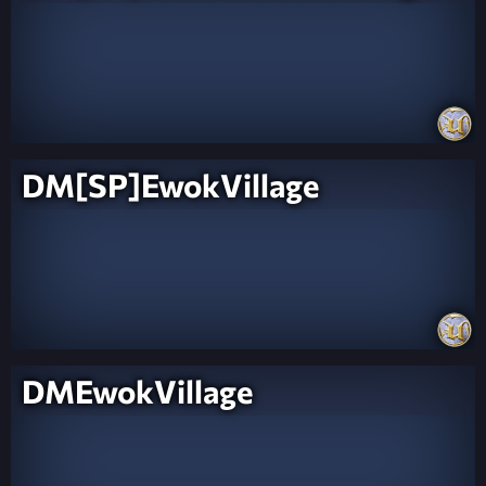
DM[SP]EwokVillage
DMEwokVillage