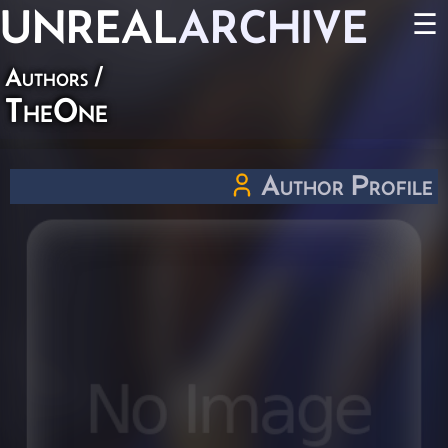
UNREAL
ARCHIVE
☰
Authors
/
TheOne
Author Profile