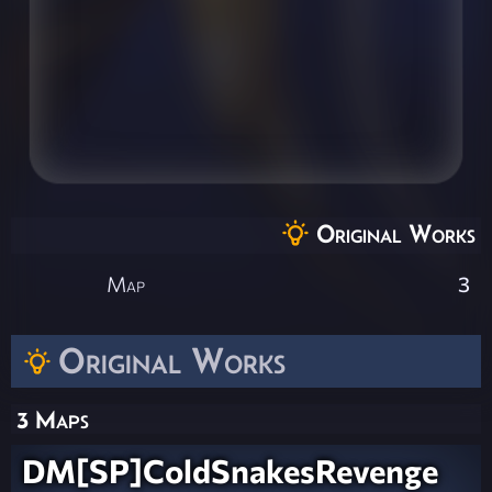
Original Works
Map
3
Original Works
3 Maps
DM[SP]ColdSnakesRevenge