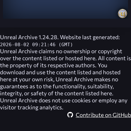
Unreal Archive 1.24.28. Website last generated:
2026-08-02 09:21:46 (GMT)
Unreal Archive
claims no ownership or copyright
over the content listed or hosted here. All content is
the property of its respective authors. You
download and use the content listed and hosted
here at your own risk,
Unreal Archive
makes no
guarantees as to the functionality, suitability,
integrity, or safety of the content listed here.
Unreal Archive
does not use cookies or employ any
visitor tracking analytics.
Contribute on GitHub