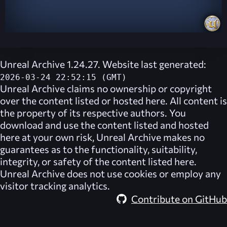
Unreal Archive 1.24.27. Website last generated:
2026-03-24 22:52:15 (GMT)
Unreal Archive
claims no ownership or copyright
over the content listed or hosted here. All content is
the property of its respective authors. You
download and use the content listed and hosted
here at your own risk,
Unreal Archive
makes no
guarantees as to the functionality, suitability,
integrity, or safety of the content listed here.
Unreal Archive
does not use cookies or employ any
visitor tracking analytics.
Contribute on GitHub