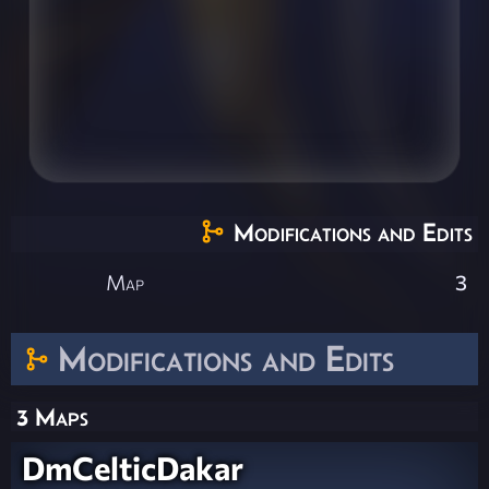
Modifications and Edits
Map
3
Modifications and Edits
3 Maps
DmCelticDakar