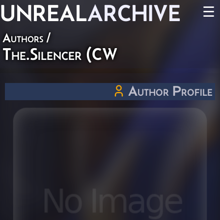
UNREAL
ARCHIVE
☰
Authors
/
The.Silencer (CW
Author Profile