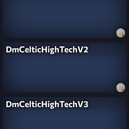
DmCelticHighTechV2
DmCelticHighTechV3