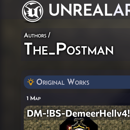
UNREAL
A
Authors
/
The_Postman
Original Works
1 Map
DM-!BS-DemeerHellv4!