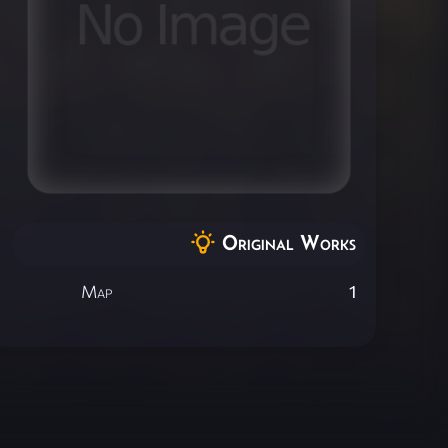
Original Works
Map
1