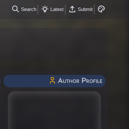
Search
Latest
Submit
Author Profile