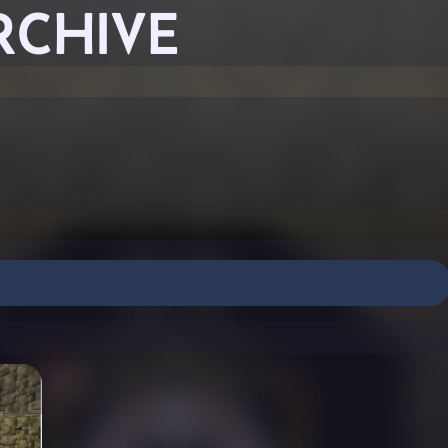
RCHIVE