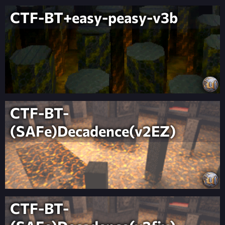
CTF-BT+easy-peasy-v3b
CTF-BT-
(SAFe)Decadence(v2EZ)
CTF-BT-