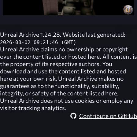
Unreal Archive 1.24.28. Website last generated:
2026-08-02 09:21:46 (GMT)
Unreal Archive
claims no ownership or copyright
over the content listed or hosted here. All content is
the property of its respective authors. You
download and use the content listed and hosted
here at your own risk,
Unreal Archive
makes no
guarantees as to the functionality, suitability,
integrity, or safety of the content listed here.
Unreal Archive
does not use cookies or employ any
visitor tracking analytics.
Contribute on GitHub