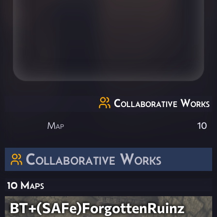
Collaborative Works
Map
10
Collaborative Works
10 Maps
BT+(SAFe)ForgottenRuinz