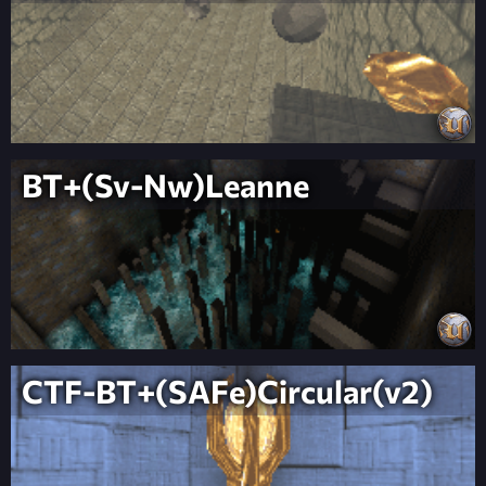
BT+(Sv-Nw)Leanne
CTF-BT+(SAFe)Circular(v2)