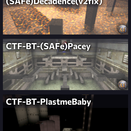
(SAFe)Decadence(v2fix)
CTF-BT-(SAFe)Pacey
CTF-BT-PlastmeBaby