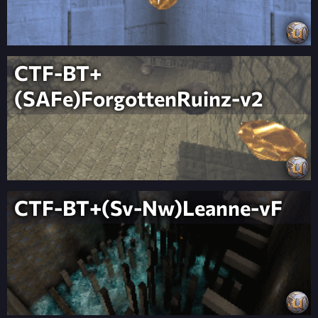
CTF-BT+
(SAFe)ForgottenRuinz-v2
CTF-BT+(Sv-Nw)Leanne-vF