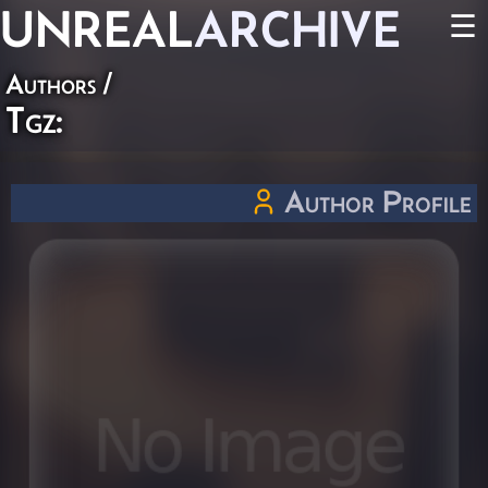
UNREAL
ARCHIVE
☰
Authors
/
Tgz:
Author Profile