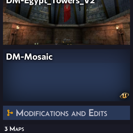
DM-Mosaic
Modifications and Edits
3 Maps