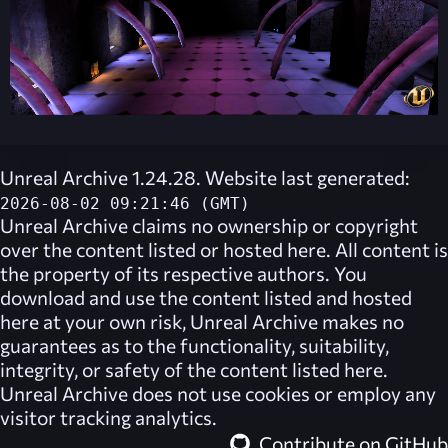
Unreal Archive 1.24.28. Website last generated:
2026-08-02 09:21:46 (GMT)
Unreal Archive
claims no ownership or copyright
over the content listed or hosted here. All content is
the property of its respective authors. You
download and use the content listed and hosted
here at your own risk,
Unreal Archive
makes no
guarantees as to the functionality, suitability,
integrity, or safety of the content listed here.
Unreal Archive
does not use cookies or employ any
visitor tracking analytics.
Contribute on GitHub