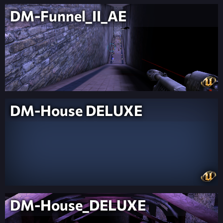
DM-Funnel_II_AE
DM-House DELUXE
DM-House_DELUXE