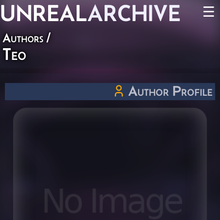
UNREAL
ARCHIVE
☰
Authors
/
Teo
Author Profile