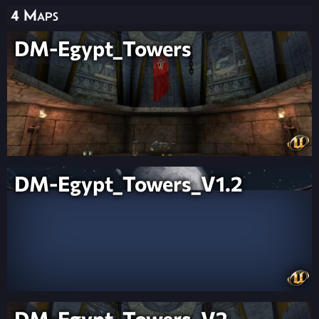
4 Maps
DM-Egypt_Towers
DM-Egypt_Towers_V1.2
DM-Egypt_Towers_V2