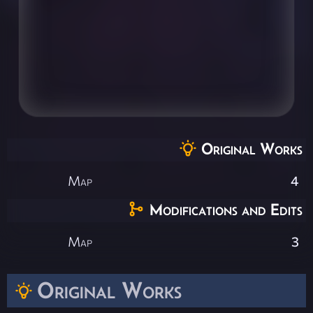
Original Works
Map
4
Modifications and Edits
Map
3
Original Works