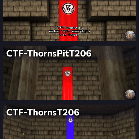
CTF-ThornsPitT206
CTF-ThornsT206