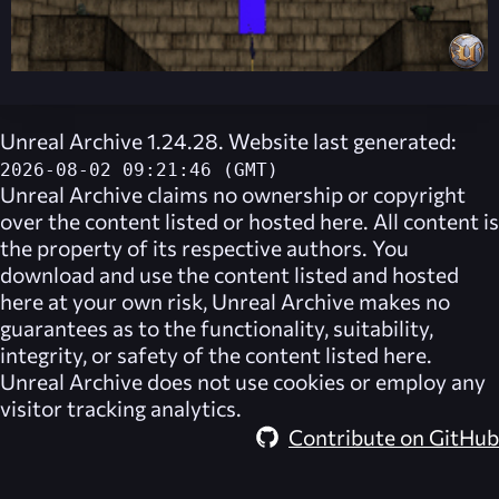
Unreal Archive 1.24.28. Website last generated:
2026-08-02 09:21:46 (GMT)
Unreal Archive
claims no ownership or copyright
over the content listed or hosted here. All content is
the property of its respective authors. You
download and use the content listed and hosted
here at your own risk,
Unreal Archive
makes no
guarantees as to the functionality, suitability,
integrity, or safety of the content listed here.
Unreal Archive
does not use cookies or employ any
visitor tracking analytics.
Contribute on GitHub