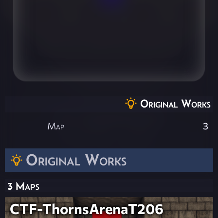
Original Works
Map
3
Original Works
3 Maps
CTF-ThornsArenaT206