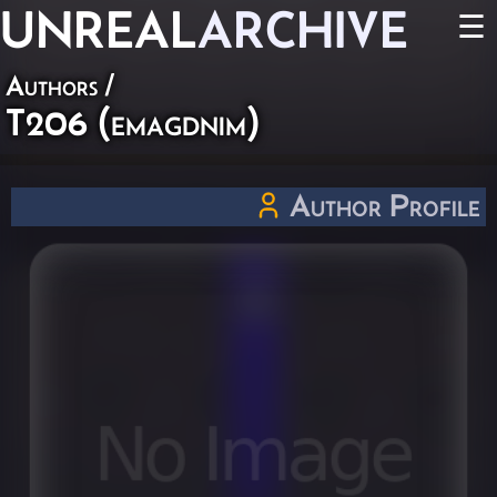
UNREAL
ARCHIVE
☰
Authors
/
T206 (emagdnim)
Author Profile