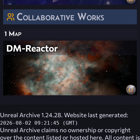
Collaborative Works
1 Map
DM-Reactor
Unreal Archive 1.24.28. Website last generated:
2026-08-02 09:21:45 (GMT)
Unreal Archive
claims no ownership or copyright
over the content listed or hosted here. All content is