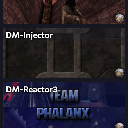
DM-Injector
DM-Reactor3