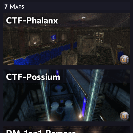
7 Maps
CTF-Phalanx
CTF-Possium
DM-1on1-Remorc