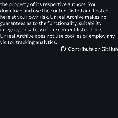
the property of its respective authors. You
download and use the content listed and hosted
here at your own risk,
Unreal Archive
makes no
guarantees as to the functionality, suitability,
integrity, or safety of the content listed here.
Unreal Archive
does not use cookies or employ any
visitor tracking analytics.
Contribute on GitHub