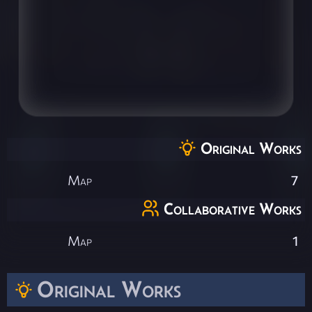
Original Works
Map
7
Collaborative Works
Map
1
Original Works