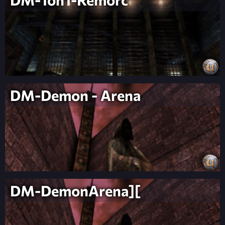
DM-Demon - Arena
DM-DemonArena][