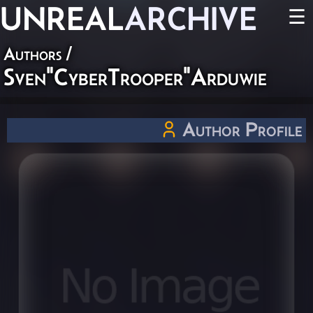
UNREAL
ARCHIVE
☰
Authors
/
Sven"CyberTrooper"Arduwie
Author Profile