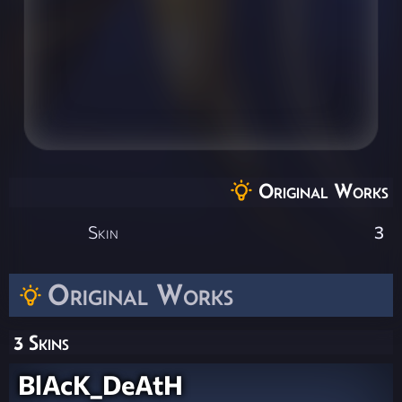
Original Works
Skin
3
Original Works
3 Skins
BlAcK_DeAtH