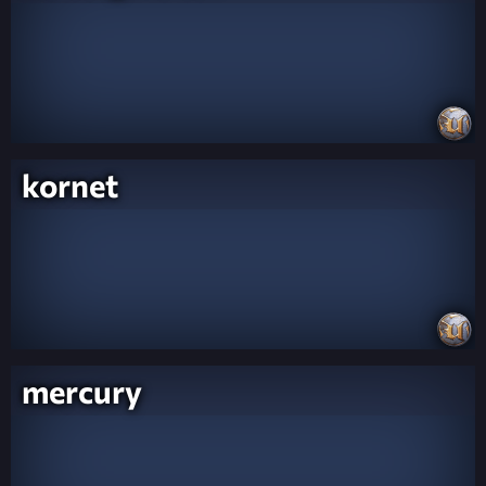
kornet
mercury