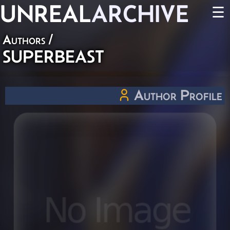
UNREAL
ARCHIVE
☰
Authors
/
SUPERBEAST
Author Profile