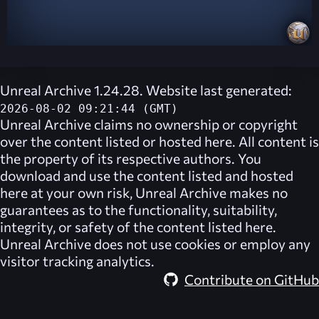
Unreal Archive 1.24.28. Website last generated:
2026-08-02 09:21:44 (GMT)
Unreal Archive
claims no ownership or copyright
over the content listed or hosted here. All content is
the property of its respective authors. You
download and use the content listed and hosted
here at your own risk,
Unreal Archive
makes no
guarantees as to the functionality, suitability,
integrity, or safety of the content listed here.
Unreal Archive
does not use cookies or employ any
visitor tracking analytics.
Contribute on GitHub