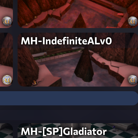
MH-IndefiniteALv0
MH-[SP]Gladiator