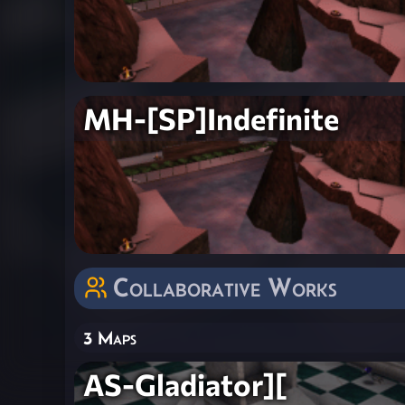
MH-[SP]Indefinite
Collaborative Works
3 Maps
AS-Gladiator][