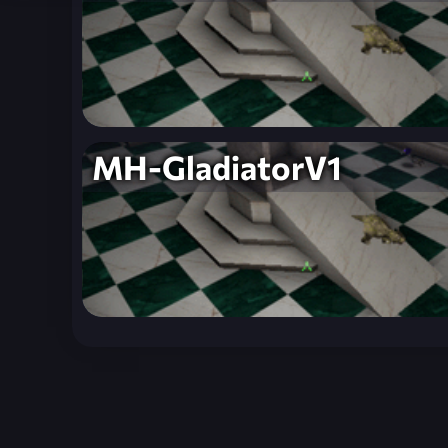
MH-GladiatorV1