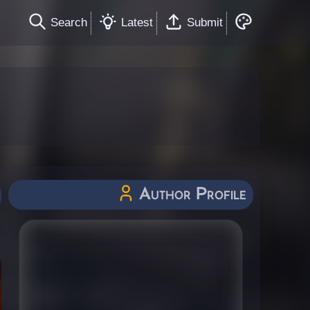
Search
Latest
Submit
Author Profile