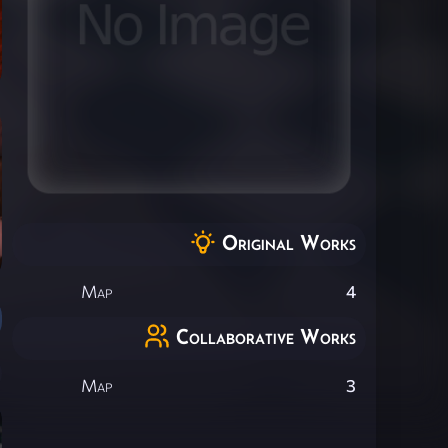
Original Works
Map
4
Collaborative Works
Map
3