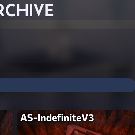
RCHIVE
AS-IndefiniteV3