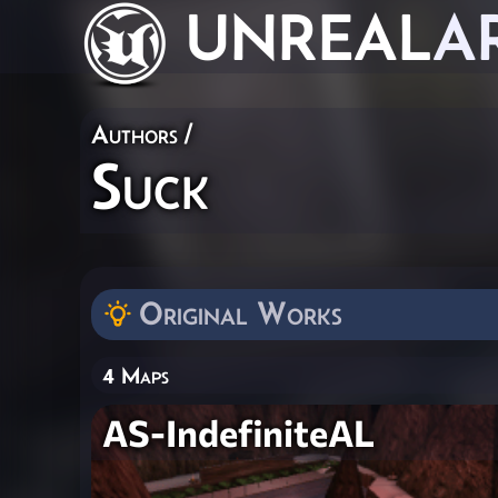
UNREAL
A
Authors
/
Suck
Original Works
4 Maps
AS-IndefiniteAL