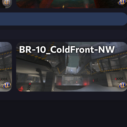
BR-10_ColdFront-NW