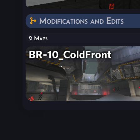
Modifications and Edits
2 Maps
BR-10_ColdFront