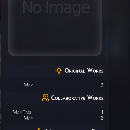
Original Works
Map
9
Collaborative Works
Map Pack
1
Map
2