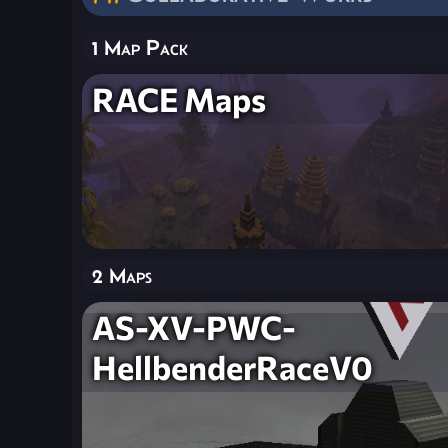
1 Map Pack
RACE Maps
2 Maps
AS-XV-PWC-
HellbenderRaceV0