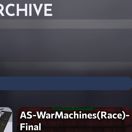
RCHIVE
)
AS-WarMachines(Race)-
Final