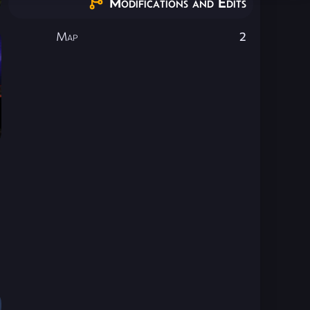
Modifications and Edits
Map
2