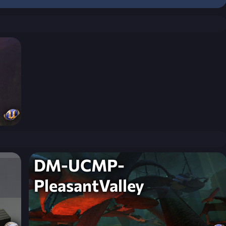
DM-UCMP-
PleasantValley