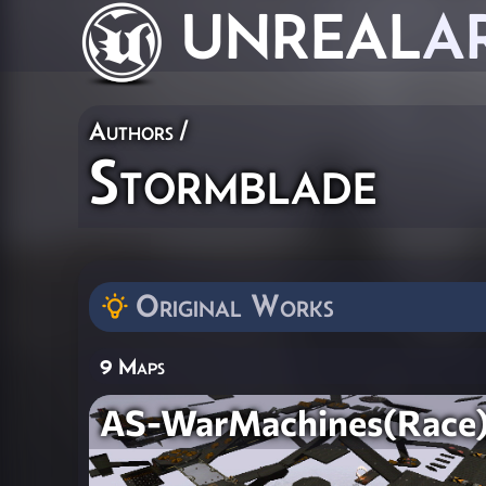
UNREAL
A
Authors
/
Stormblade
Original Works
9 Maps
AS-WarMachines(Race