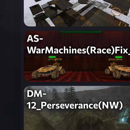
AS-
WarMachines(Race)Fix
DM-
12_Perseverance(NW)