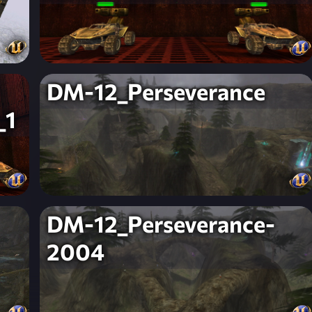
DM-12_Perseverance
_1
DM-12_Perseverance-
2004