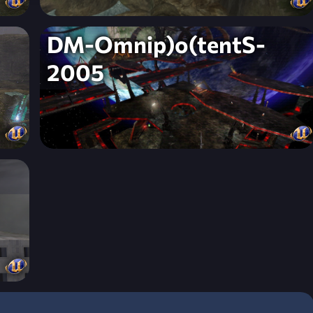
DM-Omnip)o(tentS-
2005