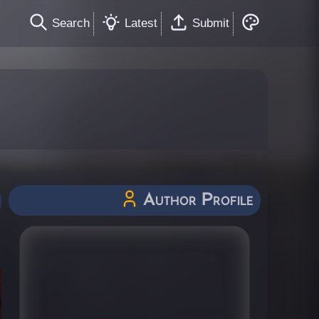
Search
Latest
Submit
Author Profile