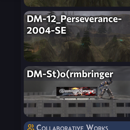
DM-12_Perseverance-
2004-SE
DM-St)o(rmbringer
Collaborative Works