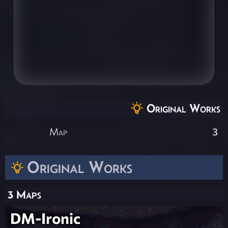
Original Works
Map
3
Original Works
3 Maps
DM-Ironic