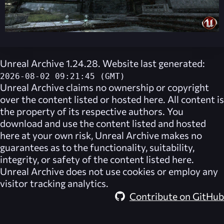
Unreal Archive 1.24.28. Website last generated:
2026-08-02 09:21:45 (GMT)
Unreal Archive
claims no ownership or copyright
over the content listed or hosted here. All content is
the property of its respective authors. You
download and use the content listed and hosted
here at your own risk,
Unreal Archive
makes no
guarantees as to the functionality, suitability,
integrity, or safety of the content listed here.
Unreal Archive
does not use cookies or employ any
visitor tracking analytics.
Contribute on GitHub