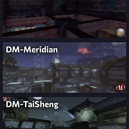
DM-Meridian
DM-TaiSheng