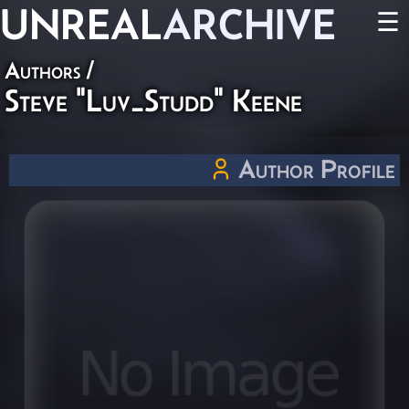
UNREAL
ARCHIVE
☰
Authors
/
Steve "Luv_Studd" Keene
Author Profile