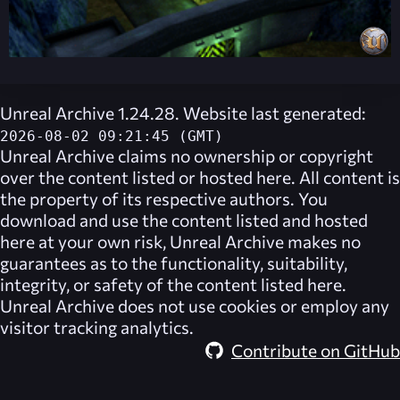
Unreal Archive 1.24.28. Website last generated:
2026-08-02 09:21:45 (GMT)
Unreal Archive
claims no ownership or copyright
over the content listed or hosted here. All content is
the property of its respective authors. You
download and use the content listed and hosted
here at your own risk,
Unreal Archive
makes no
guarantees as to the functionality, suitability,
integrity, or safety of the content listed here.
Unreal Archive
does not use cookies or employ any
visitor tracking analytics.
Contribute on GitHub