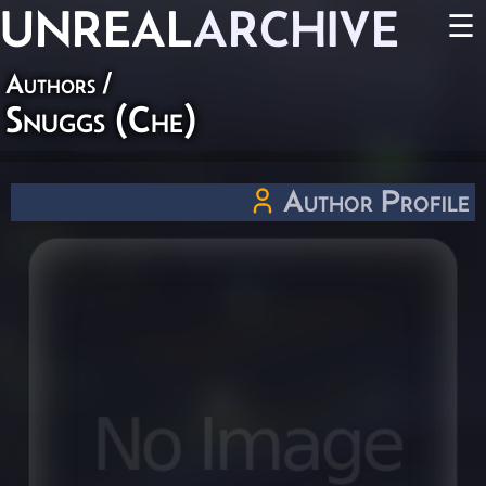
UNREAL
ARCHIVE
☰
Authors
/
Snuggs (Che)
Author Profile