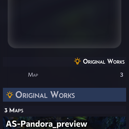
Original Works
Map
3
Original Works
3 Maps
AS-Pandora_preview