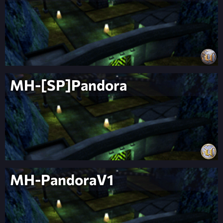
MH-[SP]Pandora
MH-PandoraV1