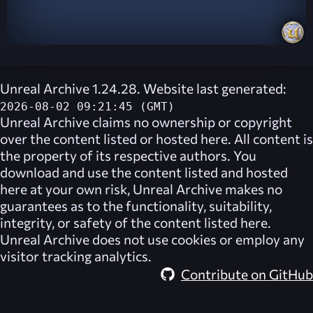
Unreal Archive 1.24.28. Website last generated:
2026-08-02 09:21:45 (GMT)
Unreal Archive
claims no ownership or copyright
over the content listed or hosted here. All content is
the property of its respective authors. You
download and use the content listed and hosted
here at your own risk,
Unreal Archive
makes no
guarantees as to the functionality, suitability,
integrity, or safety of the content listed here.
Unreal Archive
does not use cookies or employ any
visitor tracking analytics.
Contribute on GitHub