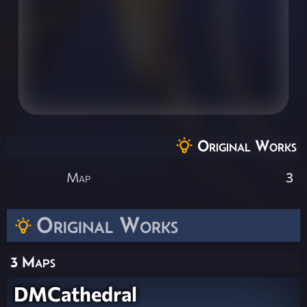
Original Works
Map
3
Original Works
3 Maps
DMCathedral