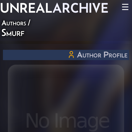
UNREAL
ARCHIVE
☰
Authors
/
Smurf
Author Profile