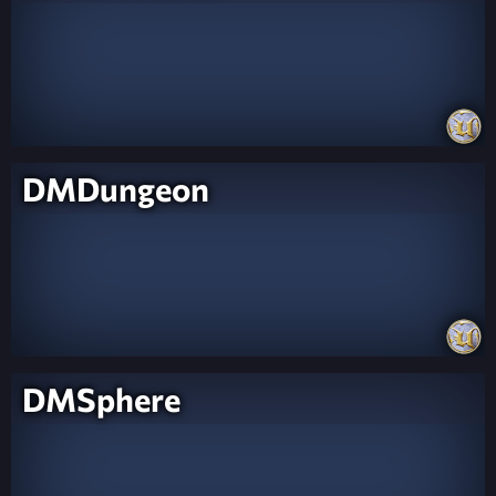
DMDungeon
DMSphere