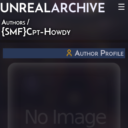
UNREAL
ARCHIVE
☰
Authors
/
{SMF}Cpt-Howdy
Author Profile