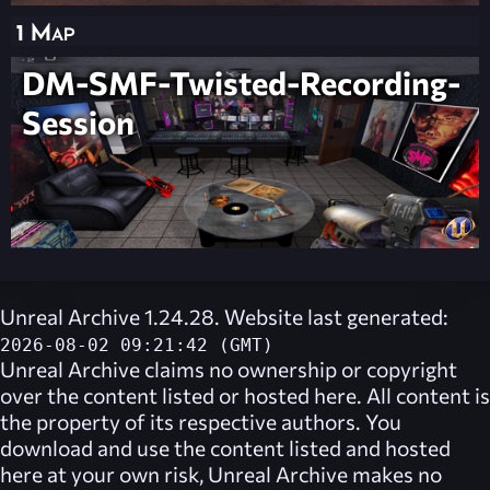
1 Map
DM-SMF-Twisted-Recording-
Session
Unreal Archive 1.24.28. Website last generated:
2026-08-02 09:21:42 (GMT)
Unreal Archive
claims no ownership or copyright
over the content listed or hosted here. All content is
the property of its respective authors. You
download and use the content listed and hosted
here at your own risk,
Unreal Archive
makes no