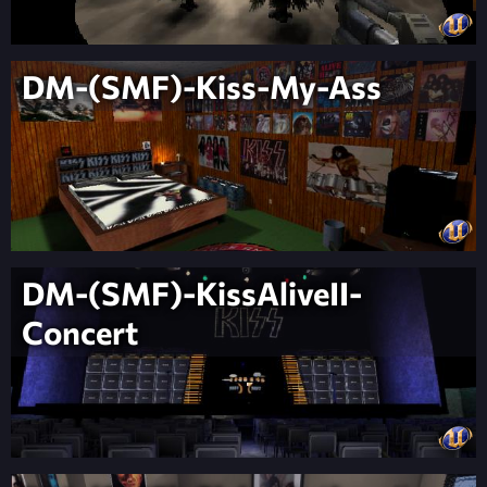
DM-(SMF)-Kiss-My-Ass
DM-(SMF)-KissAliveII-
Concert