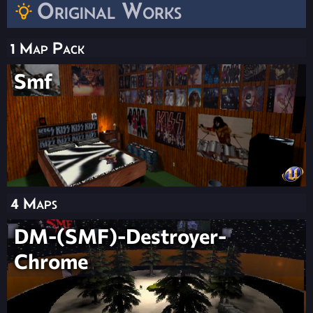
Original Works
1 Map Pack
Smf
4 Maps
DM-(SMF)-Destroyer-
Chrome