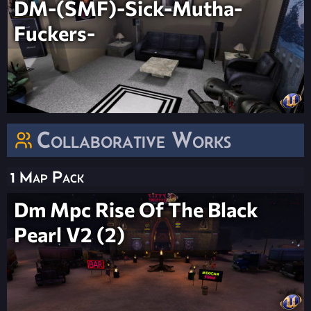
DM-(SMF)-Sick-Mutha-
Fuckers-
Collaborative Works
1 Map Pack
Dm Mpc Rise Of The Black
Pearl V2 (2)