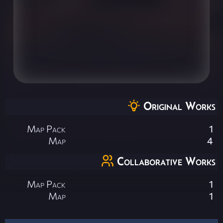
Original Works
Map Pack
1
Map
4
Collaborative Works
Map Pack
1
Map
1