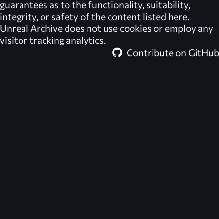
guarantees as to the functionality, suitability,
integrity, or safety of the content listed here.
Unreal Archive
does not use cookies or employ any
visitor tracking analytics.
Contribute on GitHub