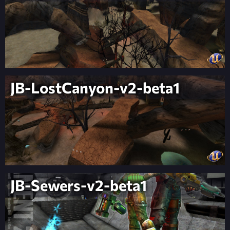
JB-LostCanyon-v2-beta1
JB-Sewers-v2-beta1