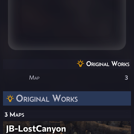
Original Works
Map
3
Original Works
3 Maps
JB-LostCanyon