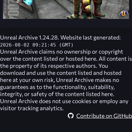
Unreal Archive 1.24.28. Website last generated:
2026-08-02 09:21:45 (GMT)
Unreal Archive
claims no ownership or copyright
over the content listed or hosted here. All content is
the property of its respective authors. You
download and use the content listed and hosted
here at your own risk,
Unreal Archive
makes no
guarantees as to the functionality, suitability,
integrity, or safety of the content listed here.
Unreal Archive
does not use cookies or employ any
visitor tracking analytics.
Contribute on GitHub