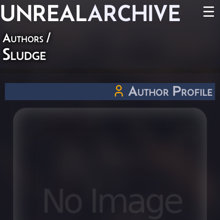
UNREAL
ARCHIVE
☰
Authors
/
Sludge
Author Profile