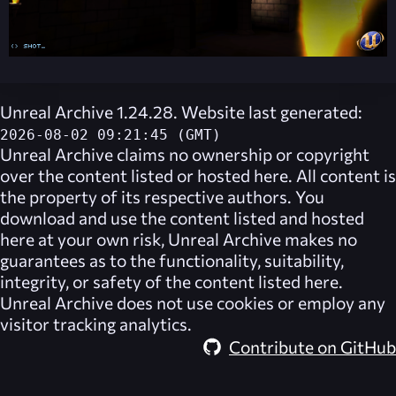
Unreal Archive 1.24.28. Website last generated:
2026-08-02 09:21:45 (GMT)
Unreal Archive
claims no ownership or copyright
over the content listed or hosted here. All content is
the property of its respective authors. You
download and use the content listed and hosted
here at your own risk,
Unreal Archive
makes no
guarantees as to the functionality, suitability,
integrity, or safety of the content listed here.
Unreal Archive
does not use cookies or employ any
visitor tracking analytics.
Contribute on GitHub