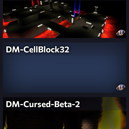
DM-CellBlock32
DM-Cursed-Beta-2