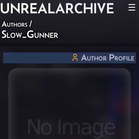
UNREAL
ARCHIVE
☰
Authors
/
Slow_Gunner
Author Profile