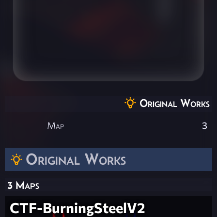
Original Works
Map
3
Original Works
3 Maps
CTF-BurningSteelV2