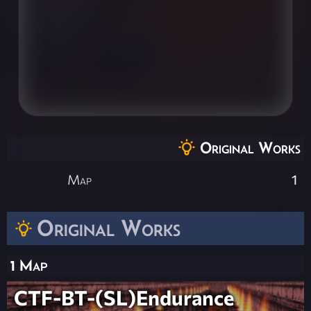
Original Works
Map
1
Original Works
1 Map
CTF-BT-(SL)Endurance