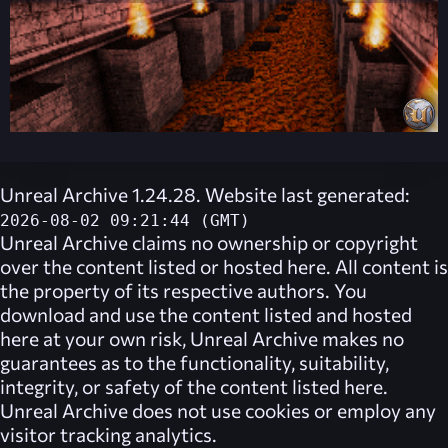
Unreal Archive 1.24.28. Website last generated:
2026-08-02 09:21:44 (GMT)
Unreal Archive
claims no ownership or copyright
over the content listed or hosted here. All content is
the property of its respective authors. You
download and use the content listed and hosted
here at your own risk,
Unreal Archive
makes no
guarantees as to the functionality, suitability,
integrity, or safety of the content listed here.
Unreal Archive
does not use cookies or employ any
visitor tracking analytics.