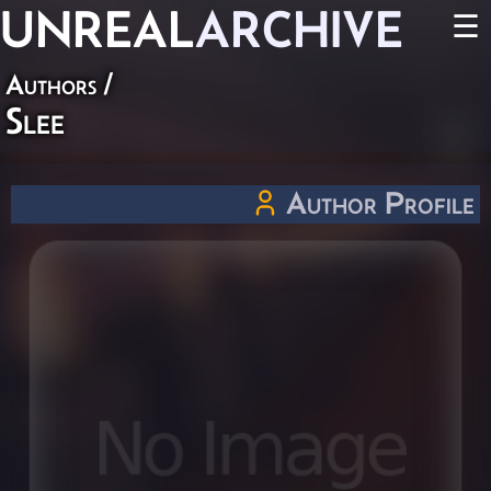
UNREAL
ARCHIVE
☰
Authors
/
Slee
Author Profile