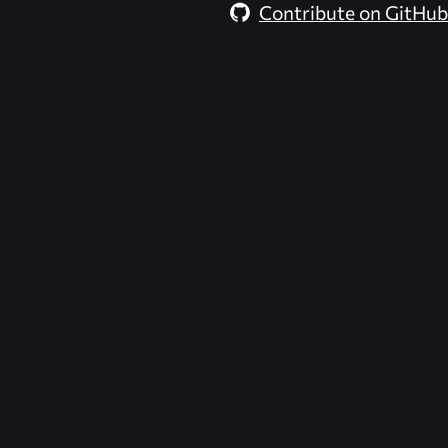
Contribute on GitHub