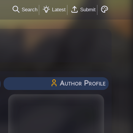
Search
Latest
Submit
Author Profile