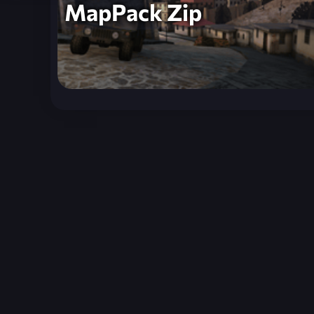
MapPack Zip