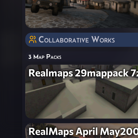
Collaborative Works
3 Map Packs
Realmaps 29mappack 7
RealMaps April May20