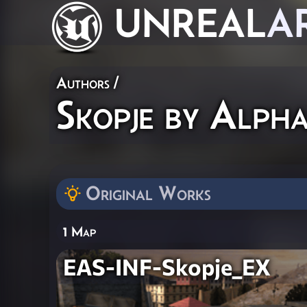
UNREAL
A
Authors
/
Skopje by Alph
Original Works
1 Map
EAS-INF-Skopje_EX