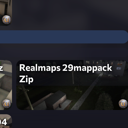
z
Realmaps 29mappack
Zip
04