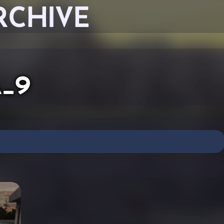
RCHIVE
a_9