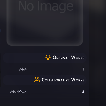
Original Works
Map
1
Collaborative Works
Map Pack
3