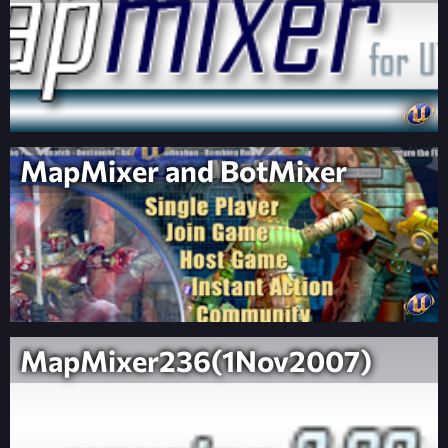
MapMixer and BotMixer
MapMixer236(1Nov2007)