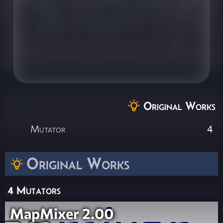
Original Works
Mutator
4
Original Works
4 Mutators
MapMixer 2.00