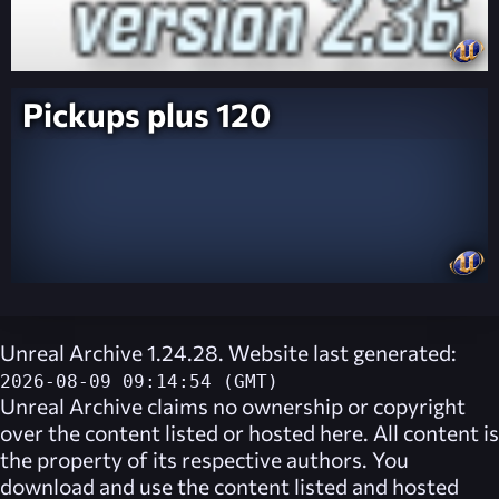
Pickups plus 120
Unreal Archive 1.24.28. Website last generated:
2026-08-09 09:14:54 (GMT)
Unreal Archive
claims no ownership or copyright
over the content listed or hosted here. All content is
the property of its respective authors. You
download and use the content listed and hosted