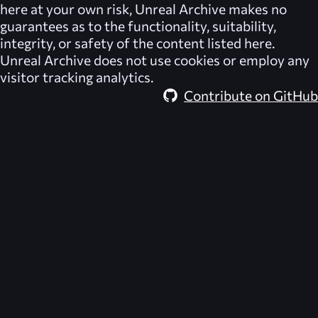
here at your own risk,
Unreal Archive
makes no
guarantees as to the functionality, suitability,
integrity, or safety of the content listed here.
Unreal Archive
does not use cookies or employ any
visitor tracking analytics.
Contribute on GitHub