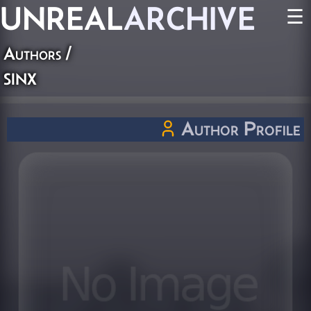
UNREAL
ARCHIVE
☰
Authors
/
sinx
Author Profile