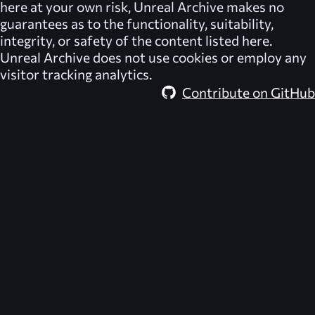
here at your own risk,
Unreal Archive
makes no
guarantees as to the functionality, suitability,
integrity, or safety of the content listed here.
Unreal Archive
does not use cookies or employ any
visitor tracking analytics.
Contribute on GitHub