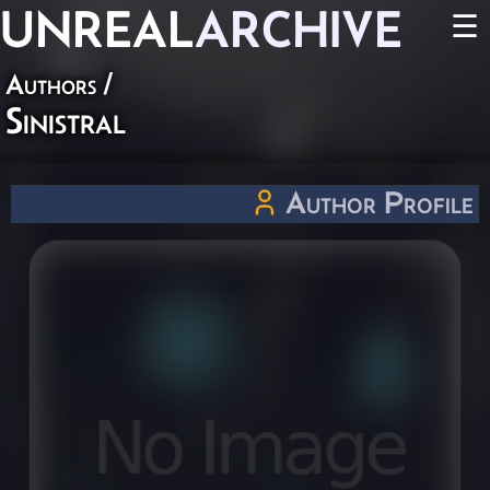
UNREAL
ARCHIVE
☰
Authors
/
Sinistral
Author Profile