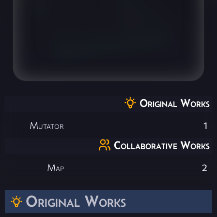
Original Works
Mutator
1
Collaborative Works
Map
2
Original Works