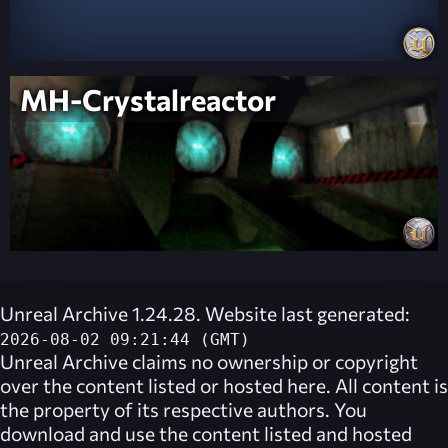
MH-Crystalreactor
Unreal Archive 1.24.28. Website last generated:
2026-08-02 09:21:44 (GMT)
Unreal Archive
claims no ownership or copyright
over the content listed or hosted here. All content is
the property of its respective authors. You
download and use the content listed and hosted