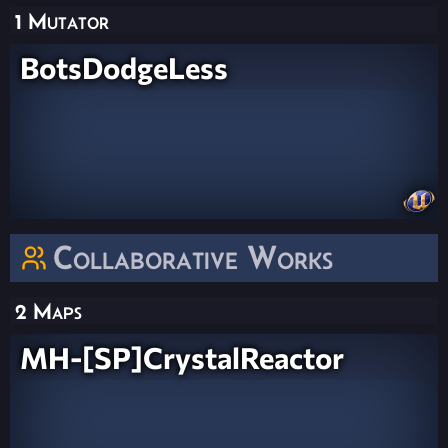
1 Mutator
BotsDodgeLess
Collaborative Works
2 Maps
MH-[SP]CrystalReactor