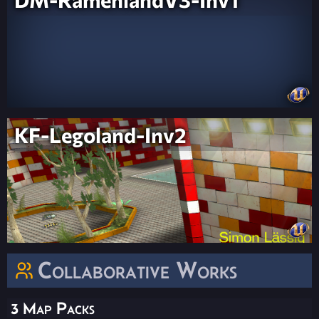
KF-Legoland-Inv2
Collaborative Works
3 Map Packs