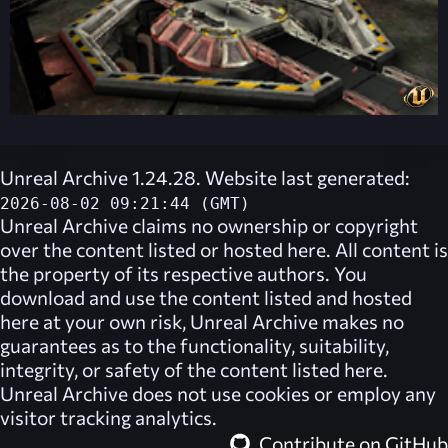
Unreal Archive 1.24.28. Website last generated:
2026-08-02 09:21:44 (GMT)
Unreal Archive
claims no ownership or copyright
over the content listed or hosted here. All content is
the property of its respective authors. You
download and use the content listed and hosted
here at your own risk,
Unreal Archive
makes no
guarantees as to the functionality, suitability,
integrity, or safety of the content listed here.
Unreal Archive
does not use cookies or employ any
visitor tracking analytics.
Contribute on GitHub