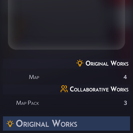
Original Works
Map
4
Collaborative Works
Map Pack
3
Original Works