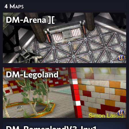
4 Maps
DM-Arena ][
DM-Legoland
DM-RamenlandV3-Inv1