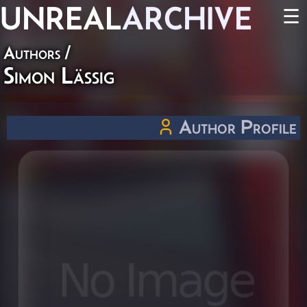
UNREAL
ARCHIVE
☰
Authors
/
Simon Lässig
Author Profile