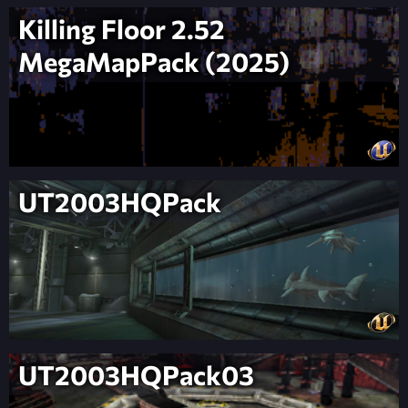
Killing Floor 2.52
MegaMapPack (2025)
UT2003HQPack
UT2003HQPack03