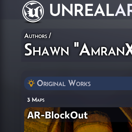
UNREAL
A
Authors
/
Shawn "AmranX
Original Works
3 Maps
AR-BlockOut