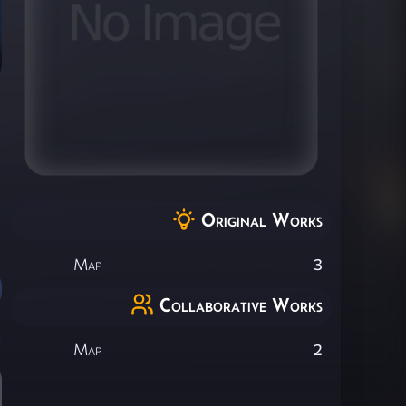
Original Works
Map
3
Collaborative Works
Map
2