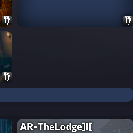
AR-TheLodge]l[