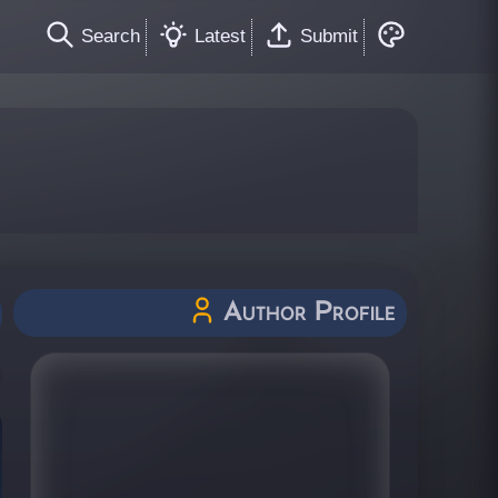
Search
Latest
Submit
Author Profile