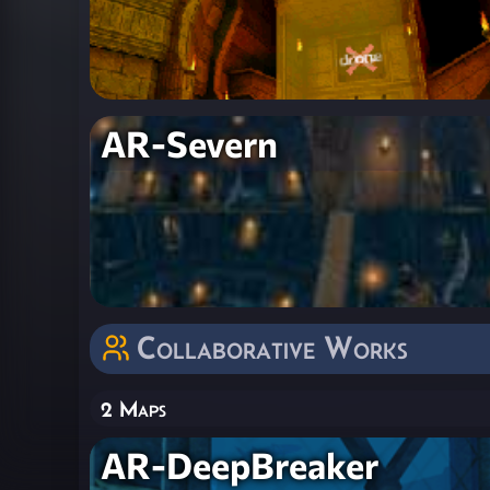
AR-Severn
Collaborative Works
2 Maps
AR-DeepBreaker