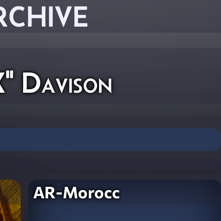
RCHIVE
" Davison
AR-Morocc