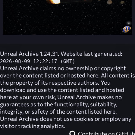
Unreal Archive 1.24.31. Website last generated:
2026-08-09 12:22:17 (GMT)
Unreal Archive
claims no ownership or copyright
over the content listed or hosted here. All content is
the property of its respective authors. You
download and use the content listed and hosted
here at your own risk,
Unreal Archive
makes no
guarantees as to the functionality, suitability,
integrity, or safety of the content listed here.
Unreal Archive
does not use cookies or employ any
visitor tracking analytics.
Contribute on GitHub