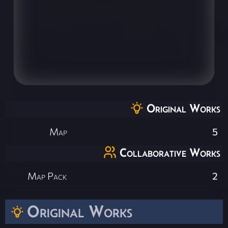
Original Works
Map
5
Collaborative Works
Map Pack
2
Original Works