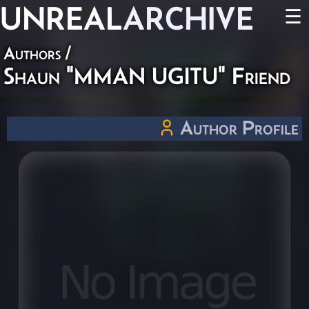
UNREAL
ARCHIVE
☰
Authors
/
Shaun "MMAN UGITU" Friend
Author Profile