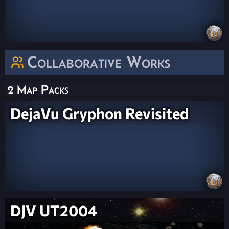
Collaborative Works
2 Map Packs
DejaVu Gryphon Revisited
DJV UT2004