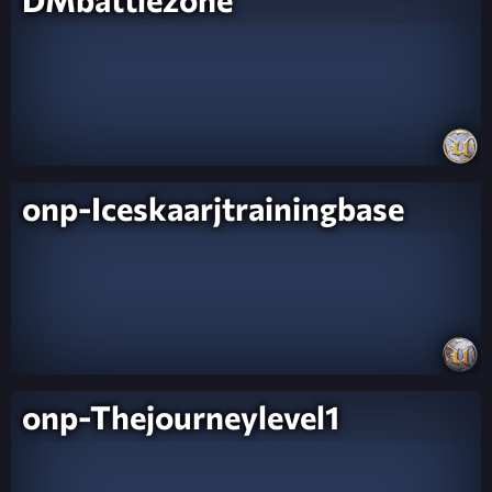
onp-Iceskaarjtrainingbase
onp-Thejourneylevel1