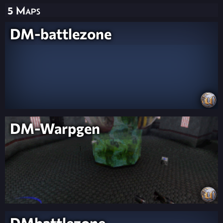
5 Maps
DM-battlezone
DM-Warpgen
DMbattlezone