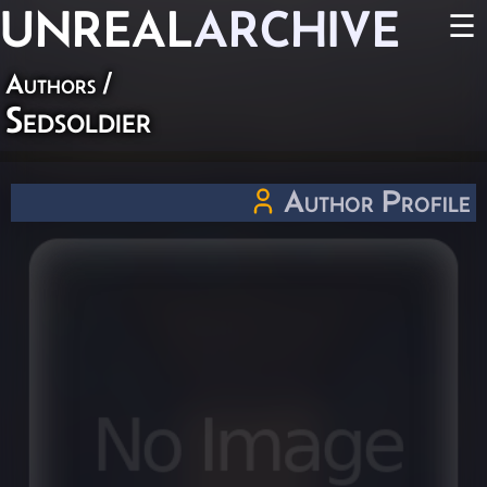
UNREAL
ARCHIVE
☰
Authors
/
Sedsoldier
Author Profile