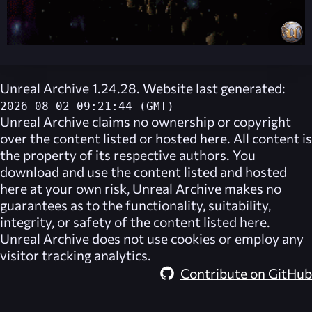
Unreal Archive 1.24.28. Website last generated:
2026-08-02 09:21:44 (GMT)
Unreal Archive
claims no ownership or copyright
over the content listed or hosted here. All content is
the property of its respective authors. You
download and use the content listed and hosted
here at your own risk,
Unreal Archive
makes no
guarantees as to the functionality, suitability,
integrity, or safety of the content listed here.
Unreal Archive
does not use cookies or employ any
visitor tracking analytics.
Contribute on GitHub