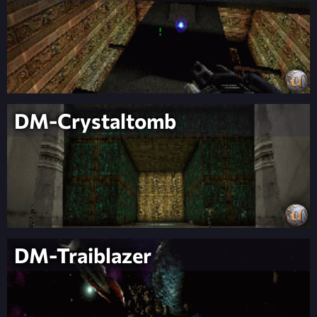
DM-Crystaltomb
DM-Traiblazer