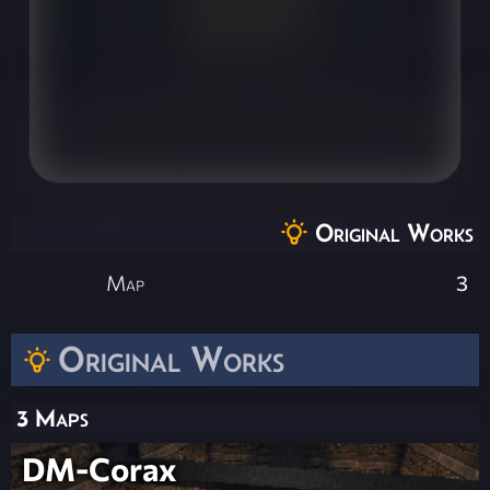
Original Works
Map
3
Original Works
3 Maps
DM-Corax