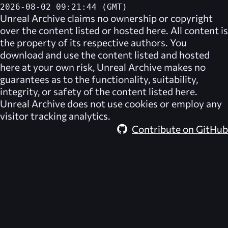
2026-08-02 09:21:44 (GMT)
Unreal Archive
claims no ownership or copyright
over the content listed or hosted here. All content is
the property of its respective authors. You
download and use the content listed and hosted
here at your own risk,
Unreal Archive
makes no
guarantees as to the functionality, suitability,
integrity, or safety of the content listed here.
Unreal Archive
does not use cookies or employ any
visitor tracking analytics.
Contribute on GitHub