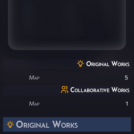
Original Works
Map
5
Collaborative Works
Map
1
Original Works