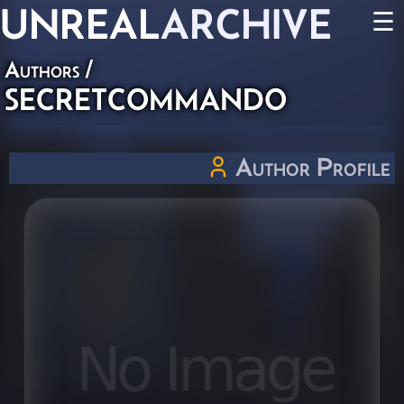
UNREAL
ARCHIVE
☰
Authors
/
SECRETCOMMANDO
Author Profile