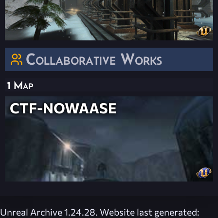
Collaborative Works
1 Map
CTF-NOWAASE
Unreal Archive 1.24.28. Website last generated: