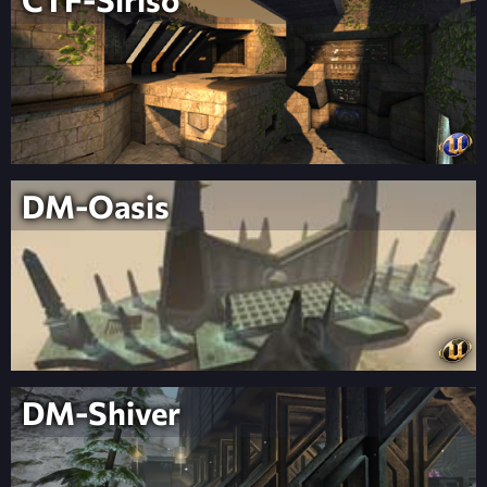
DM-Oasis
DM-Shiver