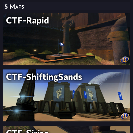
5 Maps
CTF-Rapid
CTF-ShiftingSands
CTF-Siriso