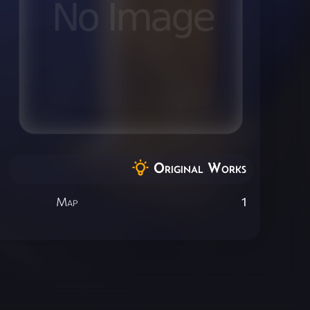
Original Works
Map
1