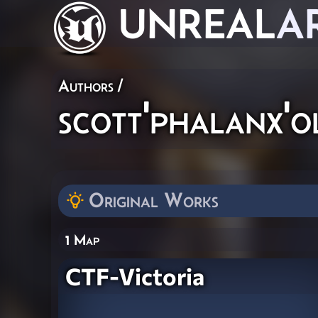
UNREAL
A
Authors
/
scott'phalanx'o
Original Works
1 Map
CTF-Victoria