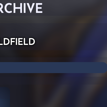
RCHIVE
ldfield