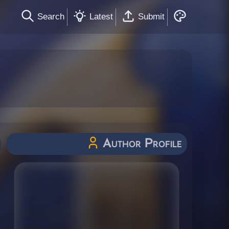
Search
Latest
Submit
Author Profile