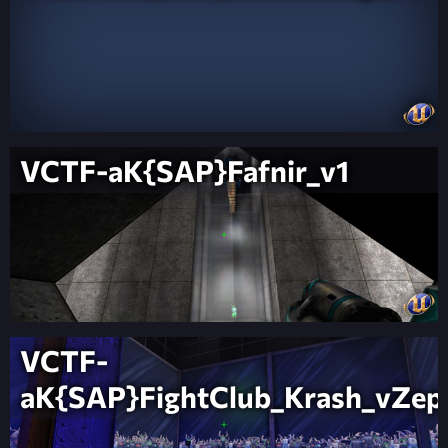
VCTF-aK{SAP}Fafnir_v1
VCTF-
aK{SAP}FightClub_Krash_vZep