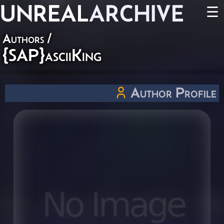
UNREAL
ARCHIVE
☰
Authors
/
{SAP}asciiKing
Author Profile