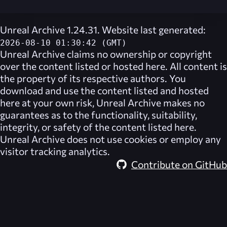
Unreal Archive 1.24.31. Website last generated:
2026-08-10 01:30:42 (GMT)
Unreal Archive
claims no ownership or copyright
over the content listed or hosted here. All content is
the property of its respective authors. You
download and use the content listed and hosted
here at your own risk,
Unreal Archive
makes no
guarantees as to the functionality, suitability,
integrity, or safety of the content listed here.
Unreal Archive
does not use cookies or employ any
visitor tracking analytics.
Contribute on GitHub