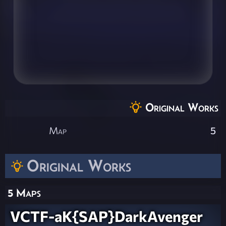
Original Works
Map
5
Original Works
5 Maps
VCTF-aK{SAP}DarkAvenger