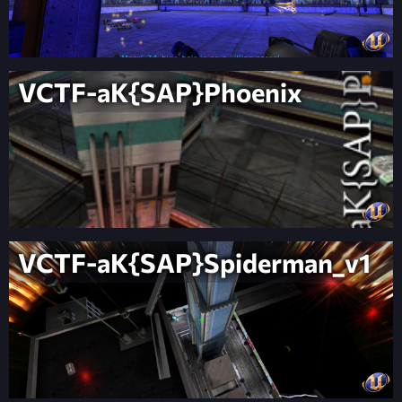
VCTF-aK{SAP}Phoenix
VCTF-aK{SAP}Spiderman_v1