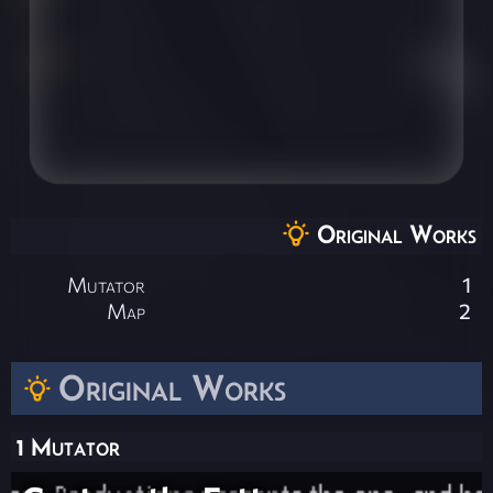
Original Works
Mutator
1
Map
2
Original Works
1 Mutator