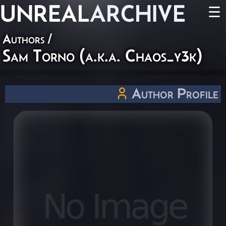
UNREAL
ARCHIVE
☰
Authors
/
Sam Torno (a.k.a. Chaos_y3k)
Author Profile