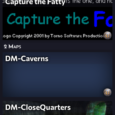
Capture the Fatty
2 Maps
DM-Caverns
DM-CloseQuarters