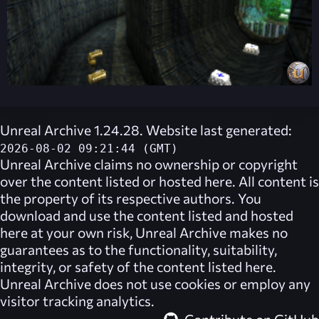
Unreal Archive 1.24.28. Website last generated:
2026-08-02 09:21:44 (GMT)
Unreal Archive
claims no ownership or copyright
over the content listed or hosted here. All content is
the property of its respective authors. You
download and use the content listed and hosted
here at your own risk,
Unreal Archive
makes no
guarantees as to the functionality, suitability,
integrity, or safety of the content listed here.
Unreal Archive
does not use cookies or employ any
visitor tracking analytics.
Contribute on GitHub