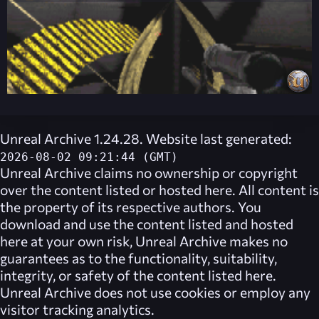
Unreal Archive 1.24.28. Website last generated:
2026-08-02 09:21:44 (GMT)
Unreal Archive
claims no ownership or copyright
over the content listed or hosted here. All content is
the property of its respective authors. You
download and use the content listed and hosted
here at your own risk,
Unreal Archive
makes no
guarantees as to the functionality, suitability,
integrity, or safety of the content listed here.
Unreal Archive
does not use cookies or employ any
visitor tracking analytics.