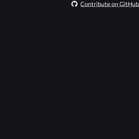
Contribute on GitHub