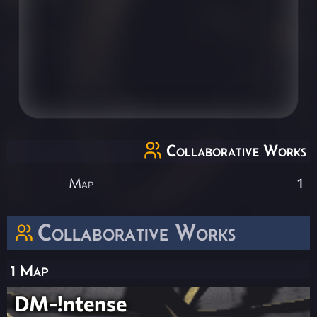
Collaborative Works
Map
1
Collaborative Works
1 Map
DM-!ntense