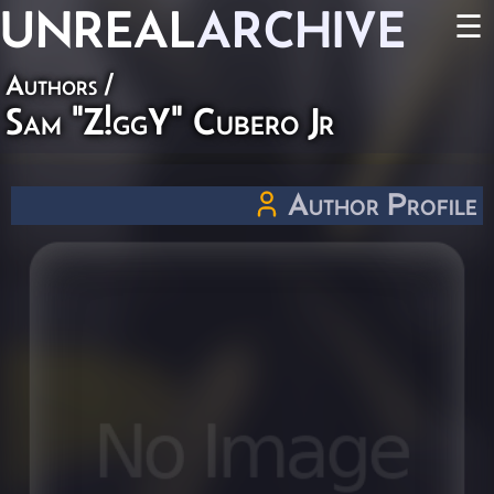
UNREAL
ARCHIVE
☰
Authors
/
Sam "Z!ggY" Cubero Jr
Author Profile