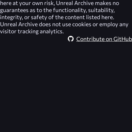
here at your own risk,
Unreal Archive
makes no
guarantees as to the functionality, suitability,
integrity, or safety of the content listed here.
Unreal Archive
does not use cookies or employ any
visitor tracking analytics.
Contribute on GitHub