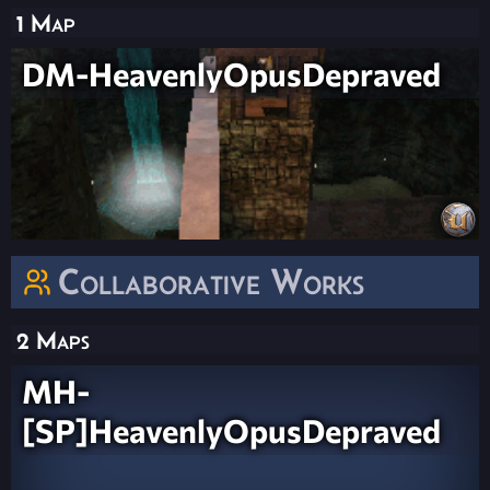
1 Map
DM-HeavenlyOpusDepraved
Collaborative Works
2 Maps
MH-
[SP]HeavenlyOpusDepraved