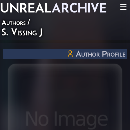
UNREAL
ARCHIVE
☰
Authors
/
S. Vissing J
Author Profile