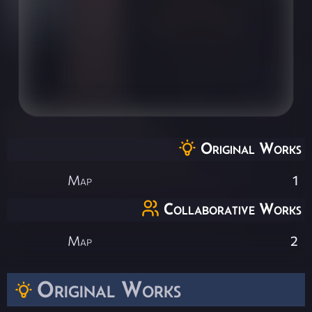
Original Works
Map
1
Collaborative Works
Map
2
Original Works