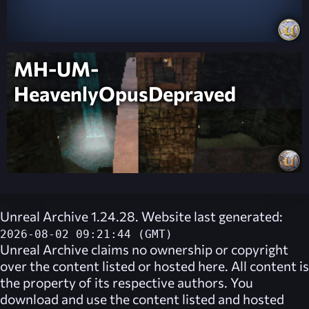
MH-UM-
HeavenlyOpusDepraved
Unreal Archive 1.24.28. Website last generated:
2026-08-02 09:21:44 (GMT)
Unreal Archive
claims no ownership or copyright
over the content listed or hosted here. All content is
the property of its respective authors. You
download and use the content listed and hosted