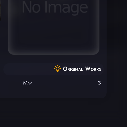
Original Works
Map
3