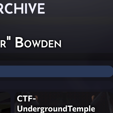
RCHIVE
yr" Bowden
CTF-
UndergroundTemple