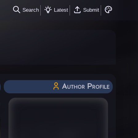
Search
Latest
Submit
Author Profile