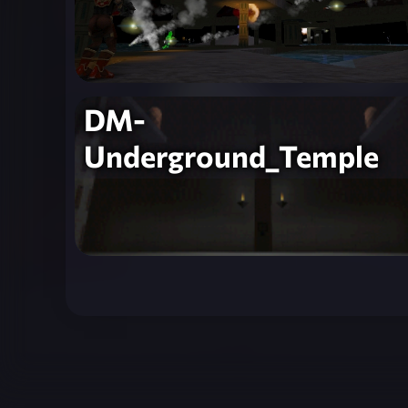
DM-
Underground_Temple