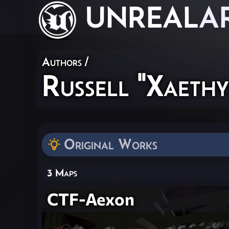
UNREAL
A
Authors
/
Russell "Xaeth
Original Works
3 Maps
CTF-Aexon